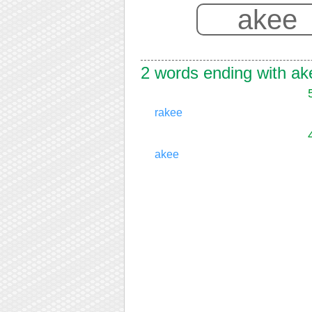
2 words ending with ak
rakee
akee