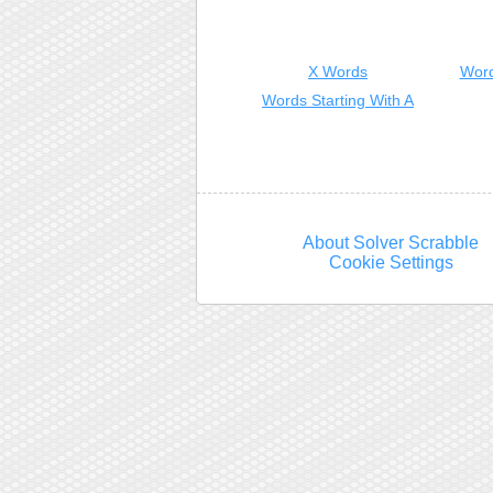
X Words
Word
Words Starting With A
About Solver Scrabble
Cookie Settings