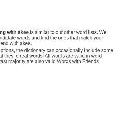
ng with akee
is similar to our other word lists. We
andidate words and find the ones that match your
 end with akee.
 options, the dictionary can occasionally include some
t they're real words! All words are valid in word
st majority are also valid Words with Friends