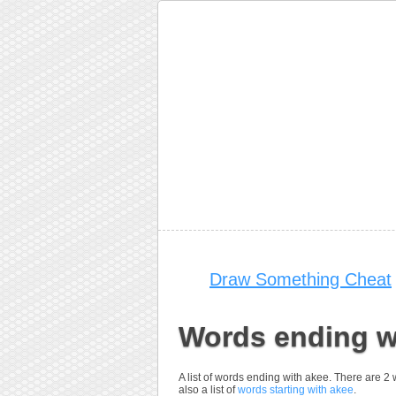
Draw Something Cheat
Words ending w
A list of words ending with akee. There are 2
also a list of
words starting with akee
.