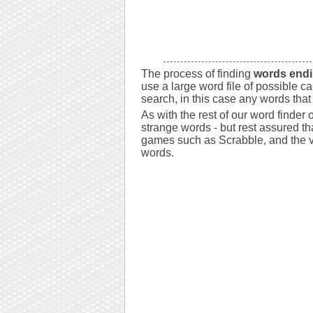
The process of finding
words endi
use a large word file of possible c
search, in this case any words that
As with the rest of our word finder
strange words - but rest assured tha
games such as Scrabble, and the va
words.