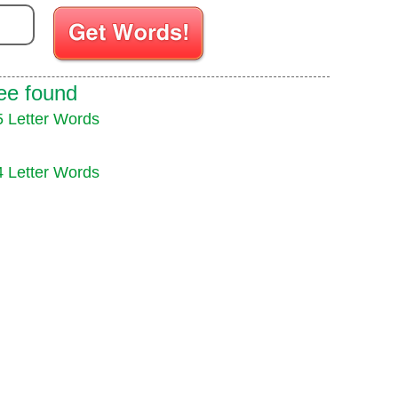
ee found
5 Letter Words
4 Letter Words