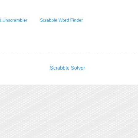
 Unscrambler
Scrabble Word Finder
Scrabble Solver