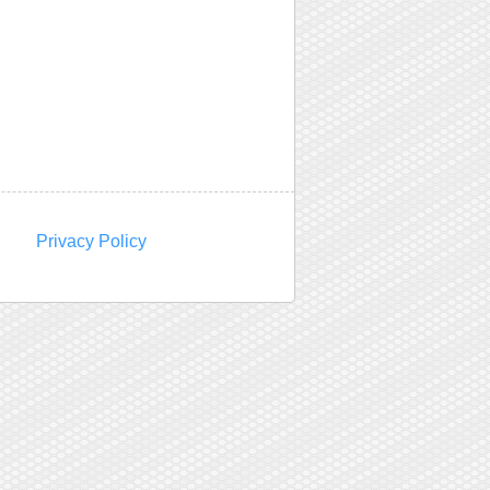
Privacy Policy