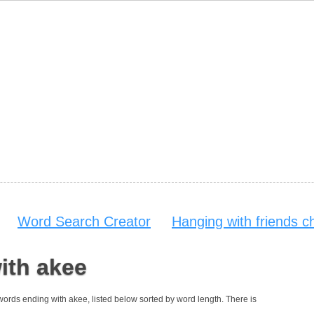
Word Search Creator
Hanging with friends c
ith akee
 words ending with akee, listed below sorted by word length. There is