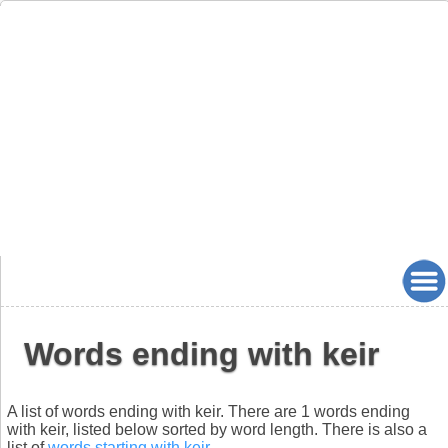
Words ending with keir
A list of words ending with keir. There are 1 words ending
with keir, listed below sorted by word length. There is also a
list of
words starting with keir
.