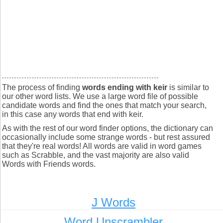
The process of finding
words ending with keir
is similar to
our other word lists. We use a large word file of possible
candidate words and find the ones that match your search,
in this case any words that end with keir.
As with the rest of our word finder options, the dictionary can
occasionally include some strange words - but rest assured
that they're real words! All words are valid in word games
such as Scrabble, and the vast majority are also valid
Words with Friends words.
J Words
Word Unscrambler