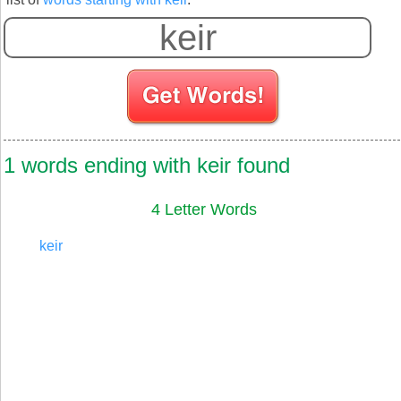
1 words ending with keir found
4 Letter Words
keir