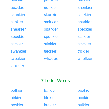
plunkier
prankier
prickier
quackier
quirkier
shonkier
skankier
skunkier
sleekier
slinkier
smirkier
snarkier
sneakier
sparkier
speckier
spookier
spunkier
stalkier
stickier
stinkier
stockier
swankier
talckier
trickier
tweakier
whackier
whelkier
zinckier
7 Letter Words
balkier
barkier
beakier
birkier
blokier
bookier
boskier
brakier
bulkier