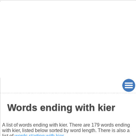
Words ending with kier
A list of words ending with kier. There are 179 words ending
with kier, listed below sorted by word length. There is also a
list of
words starting with kier
.