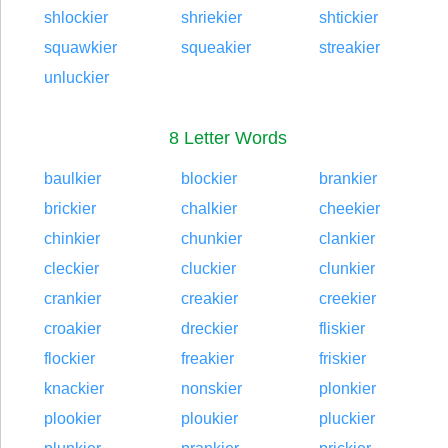
shlockier
shriekier
shtickier
squawkier
squeakier
streakier
unluckier
8 Letter Words
baulkier
blockier
brankier
brickier
chalkier
cheekier
chinkier
chunkier
clankier
cleckier
cluckier
clunkier
crankier
creakier
creekier
croakier
dreckier
fliskier
flockier
freakier
friskier
knackier
nonskier
plonkier
plookier
ploukier
pluckier