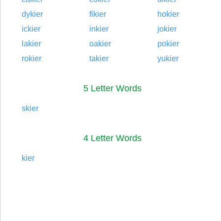
dykier
fikier
hokier
ickier
inkier
jokier
lakier
oakier
pokier
rokier
takier
yukier
5 Letter Words
skier
4 Letter Words
kier