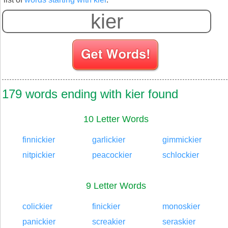
179 words ending with kier found
10 Letter Words
finnickier
garlickier
gimmickier
nitpickier
peacockier
schlockier
9 Letter Words
colickier
finickier
monoskier
panickier
screakier
seraskier