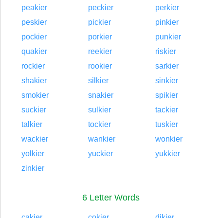
peakier
peckier
perkier
peskier
pickier
pinkier
pockier
porkier
punkier
quakier
reekier
riskier
rockier
rookier
sarkier
shakier
silkier
sinkier
smokier
snakier
spikier
suckier
sulkier
tackier
talkier
tockier
tuskier
wackier
wankier
wonkier
yolkier
yuckier
yukkier
zinkier
6 Letter Words
cakier
cokier
dikier