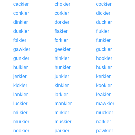
cackier
chokier
cockier
conkier
corkier
dickier
dinkier
dorkier
duckier
duskier
flakier
flukier
folkier
forkier
funkier
gawkier
geekier
guckier
gunkier
hinkier
hookier
hulkier
hunkier
huskier
jerkier
junkier
kerkier
kickier
kinkier
kookier
lankier
larkier
leakier
luckier
mankier
mawkier
milkier
mirkier
muckier
murkier
muskier
narkier
nookier
parkier
pawkier