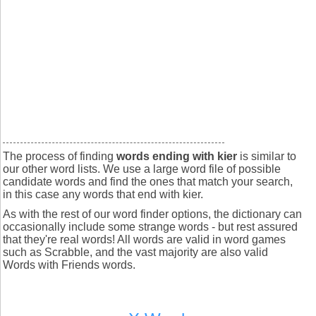
The process of finding
words ending with kier
is similar to
our other word lists. We use a large word file of possible
candidate words and find the ones that match your search,
in this case any words that end with kier.
As with the rest of our word finder options, the dictionary can
occasionally include some strange words - but rest assured
that they're real words! All words are valid in word games
such as Scrabble, and the vast majority are also valid
Words with Friends words.