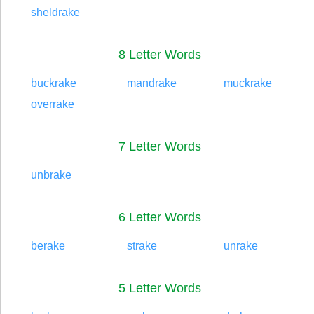
sheldrake
8 Letter Words
buckrake
mandrake
muckrake
overrake
7 Letter Words
unbrake
6 Letter Words
berake
strake
unrake
5 Letter Words