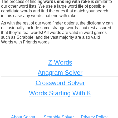
The process of finding
words ending with rake
is similar to
our other word lists. We use a large word file of possible
candidate words and find the ones that match your search,
in this case any words that end with rake.
As with the rest of our word finder options, the dictionary can
occasionally include some strange words - but rest assured
that they're real words! All words are valid in word games
such as Scrabble, and the vast majority are also valid
Words with Friends words.
Z Words
Anagram Solver
Crossword Solver
Words Starting With K
About Solver
Scrabble Solver
Privacy Policy