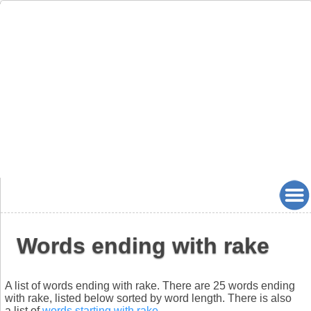
Words ending with rake
A list of words ending with rake. There are 25 words ending
with rake, listed below sorted by word length. There is also
a list of
words starting with rake
.