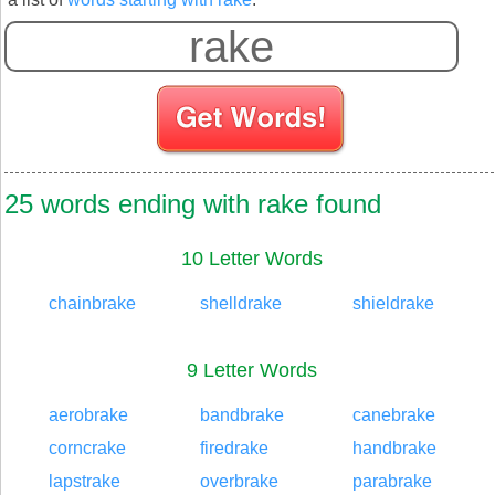
25 words ending with rake found
10 Letter Words
chainbrake
shelldrake
shieldrake
9 Letter Words
aerobrake
bandbrake
canebrake
corncrake
firedrake
handbrake
lapstrake
overbrake
parabrake