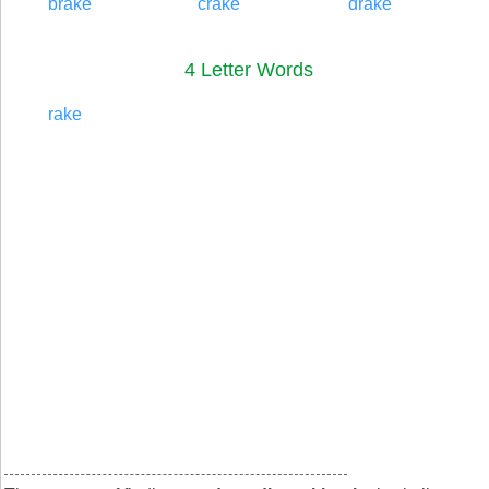
brake
crake
drake
4 Letter Words
rake