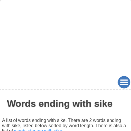
Words ending with sike
A list of words ending with sike. There are 2 words ending
with sike, listed below sorted by word length. There is also a
list of
words starting with sike
.