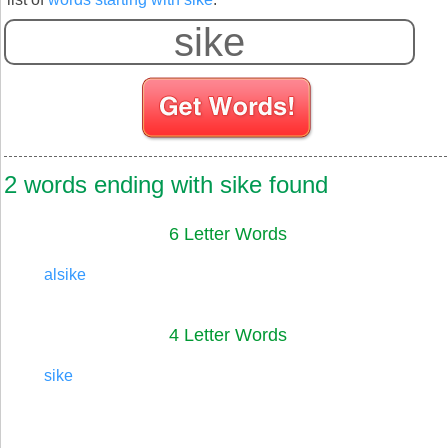
2 words ending with sike found
6 Letter Words
alsike
4 Letter Words
sike