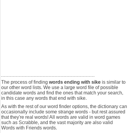
The process of finding
words ending with sike
is similar to
our other word lists. We use a large word file of possible
candidate words and find the ones that match your search,
in this case any words that end with sike.
As with the rest of our word finder options, the dictionary can
occasionally include some strange words - but rest assured
that they're real words! All words are valid in word games
such as Scrabble, and the vast majority are also valid
Words with Friends words.