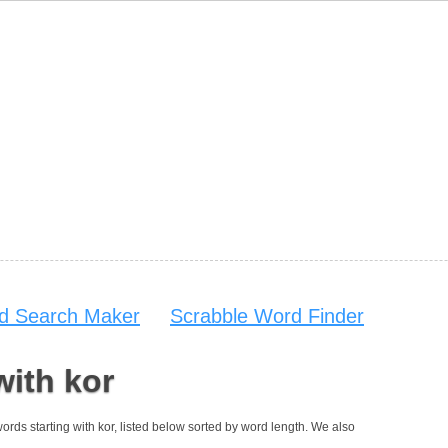
d Search Maker
Scrabble Word Finder
with kor
 words starting with kor, listed below sorted by word length. We also