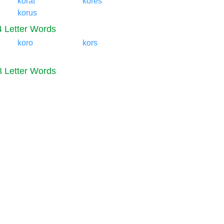
korat
kores
korus
4 Letter Words
koro
kors
3 Letter Words