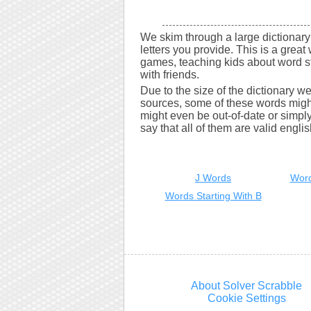
We skim through a large dictionary 
letters you provide. This is a great 
games, teaching kids about word s
with friends.
Due to the size of the dictionary w
sources, some of these words might
might even be out-of-date or simply 
say that all of them are valid engli
J Words
Word
Words Starting With B
About Solver Scrabble
Cookie Settings