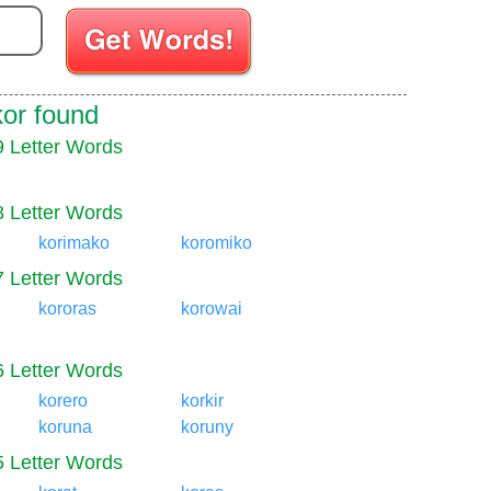
Enter your Scrabble letters
kor found
9 Letter Words
8 Letter Words
korimako
koromiko
7 Letter Words
kororas
korowai
6 Letter Words
korero
korkir
koruna
koruny
5 Letter Words