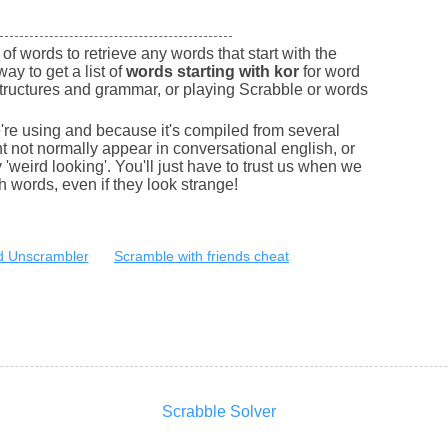
of words to retrieve any words that start with the
way to get a list of
words starting with kor
for word
tructures and grammar, or playing Scrabble or words
e're using and because it's compiled from several
 not normally appear in conversational english, or
'weird looking'. You'll just have to trust us when we
sh words, even if they look strange!
 Unscrambler
Scramble with friends cheat
Scrabble Solver