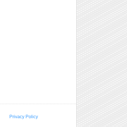
Privacy Policy