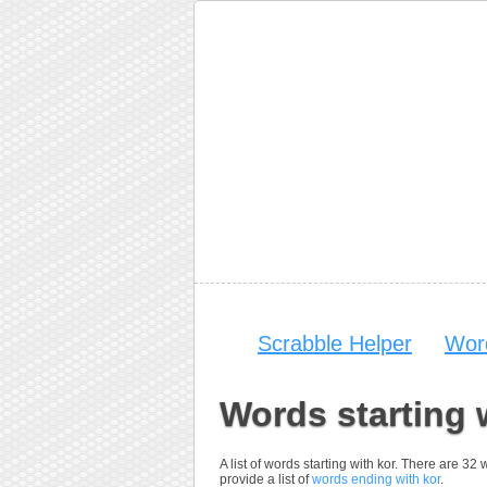
Scrabble Helper
Wor
Words starting 
A list of words starting with kor. There are 32
provide a list of
words ending with kor
.