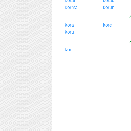
korai
koras
korma
korun
kora
kore
koru
kor