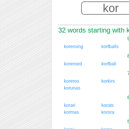
32 words starting with 
koreroing
korfballs
koreroed
korfball
koreros
korkirs
korunas
korari
korats
kormas
korora