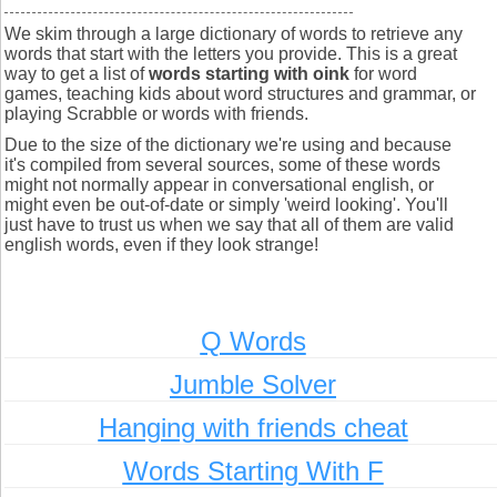
We skim through a large dictionary of words to retrieve any
words that start with the letters you provide. This is a great
way to get a list of
words starting with oink
for word
games, teaching kids about word structures and grammar, or
playing Scrabble or words with friends.
Due to the size of the dictionary we're using and because
it's compiled from several sources, some of these words
might not normally appear in conversational english, or
might even be out-of-date or simply 'weird looking'. You'll
just have to trust us when we say that all of them are valid
english words, even if they look strange!
Q Words
Jumble Solver
Hanging with friends cheat
Words Starting With F