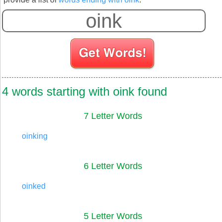
S
4 words starting with oink found
7 Letter Words
oinking
6 Letter Words
oinked
5 Letter Words