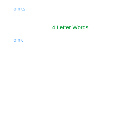
oinks
4 Letter Words
oink