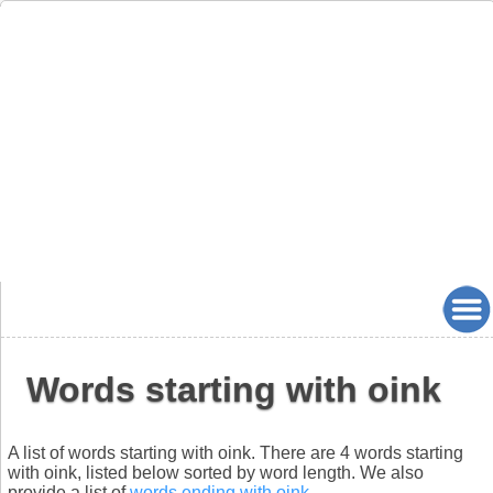
Words starting with oink
A list of words starting with oink. There are 4 words starting
with oink, listed below sorted by word length. We also
provide a list of
words ending with oink
.