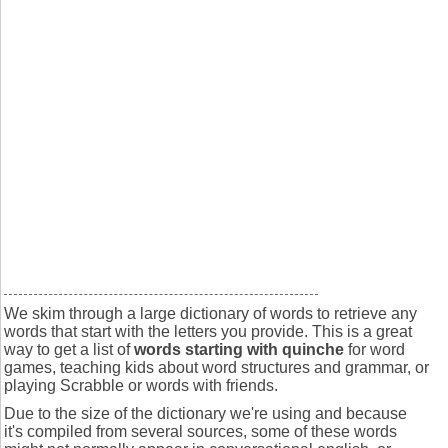
We skim through a large dictionary of words to retrieve any
words that start with the letters you provide. This is a great
way to get a list of
words starting with quinche
for word
games, teaching kids about word structures and grammar, or
playing Scrabble or words with friends.
Due to the size of the dictionary we're using and because
it's compiled from several sources, some of these words