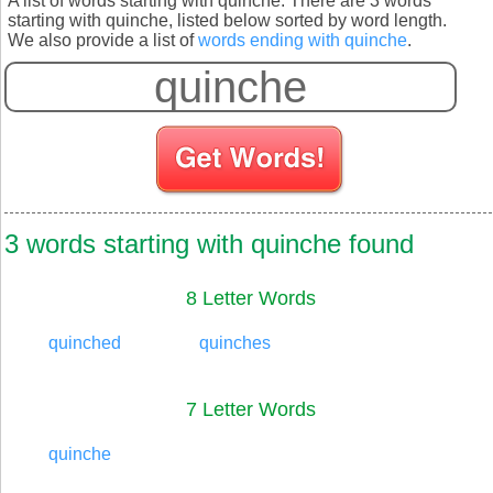
A list of words starting with quinche. There are 3 words
starting with quinche, listed below sorted by word length.
We also provide a list of
words ending with quinche
.
S
3 words starting with quinche found
8 Letter Words
quinched
quinches
7 Letter Words
quinche