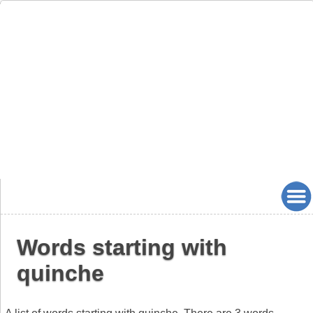
Words starting with
quinche