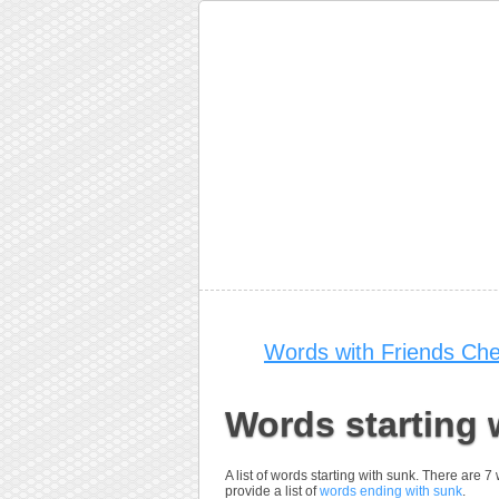
Words with Friends Che
Words starting 
A list of words starting with sunk. There are 
provide a list of
words ending with sunk
.