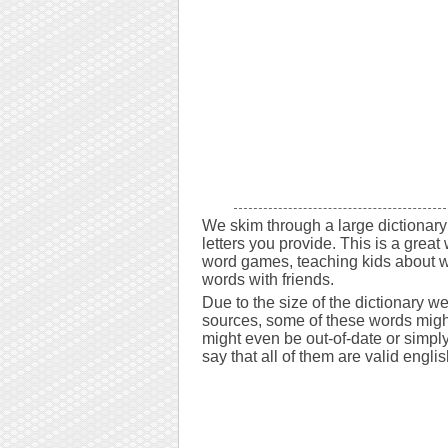
We skim through a large dictionary 
letters you provide. This is a great 
word games, teaching kids about w
words with friends.
Due to the size of the dictionary w
sources, some of these words might
might even be out-of-date or simply 
say that all of them are valid engli