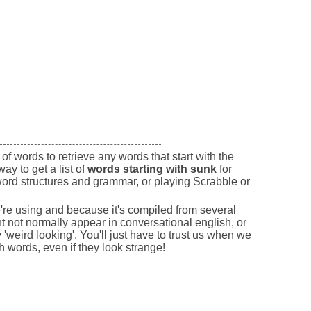
of words to retrieve any words that start with the
way to get a list of
words starting with sunk
for
ord structures and grammar, or playing Scrabble or
e're using and because it's compiled from several
 not normally appear in conversational english, or
'weird looking'. You'll just have to trust us when we
sh words, even if they look strange!