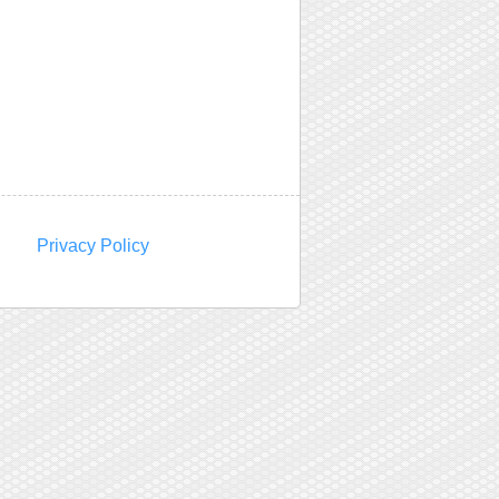
Privacy Policy