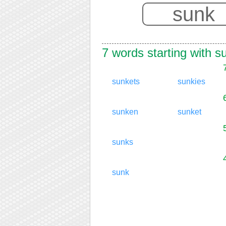
7 words starting with s
sunkets
sunkies
sunken
sunket
sunks
sunk