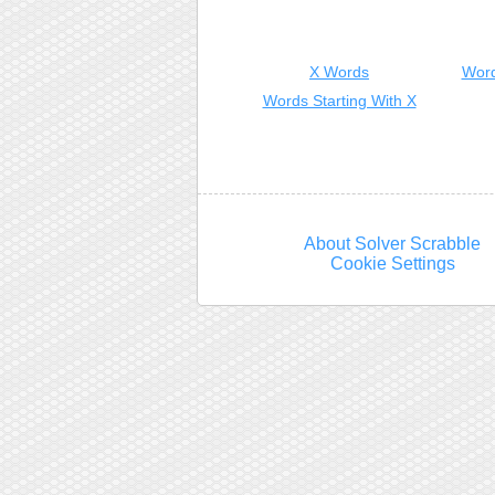
X Words
Word
Words Starting With X
About Solver Scrabble
Cookie Settings