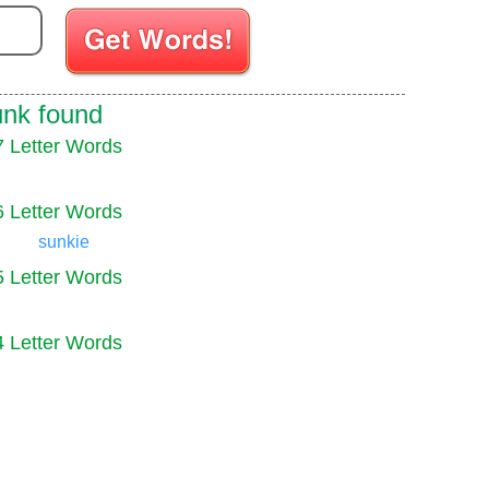
Enter your Scrabble letters
unk found
7 Letter Words
6 Letter Words
sunkie
5 Letter Words
4 Letter Words