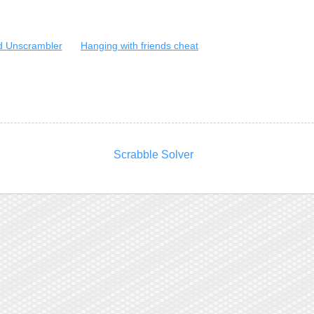
 Unscrambler
Hanging with friends cheat
Scrabble Solver