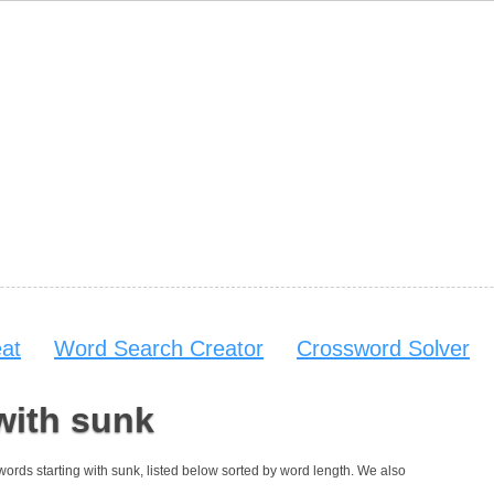
at
Word Search Creator
Crossword Solver
with sunk
7 words starting with sunk, listed below sorted by word length. We also