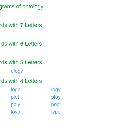
rams of optology
ds with 7 Letters
ds with 6 Letters
ds with 5 Letters
ology
ds with 4 Letters
logo
logy
plot
ploy
poly
pool
toyo
typo