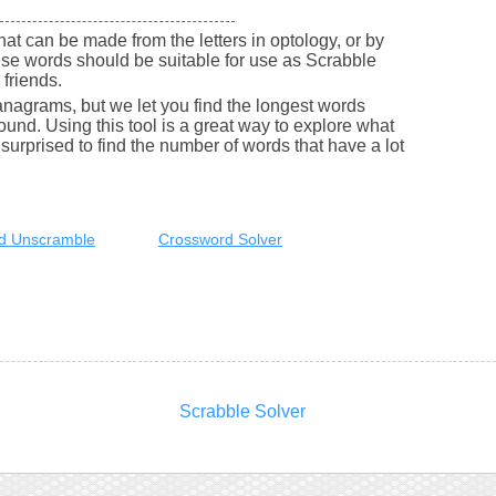
 that can be made from the letters in optology, or by
se words should be suitable for use as Scrabble
friends.
nagrams, but we let you find the longest words
round. Using this tool is a great way to explore what
urprised to find the number of words that have a lot
d Unscramble
Crossword Solver
Scrabble Solver