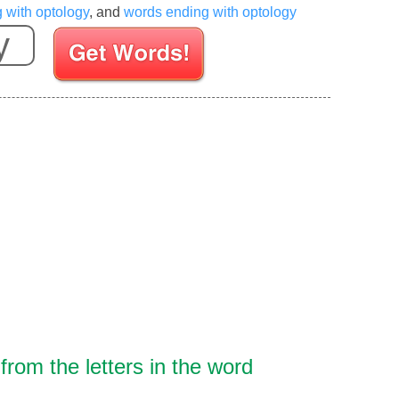
g with optology
, and
words ending with optology
Enter your Scrabble letters
rom the letters in the word