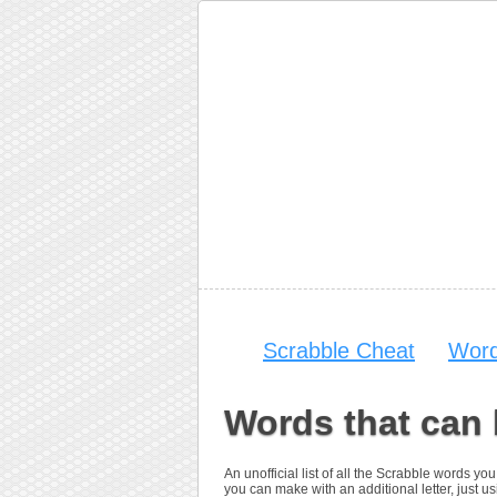
Scrabble Cheat
Word
Words that can
An unofficial list of all the Scrabble words 
you can make with an additional letter, just usi