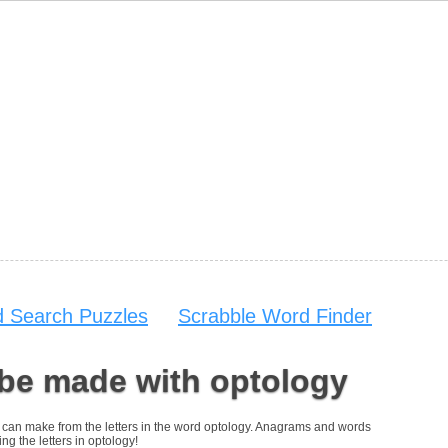
 Search Puzzles
Scrabble Word Finder
 be made with optology
you can make from the letters in the word optology. Anagrams and words
ng the letters in optology!