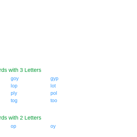
ds with 3 Letters
goy
gyp
lop
lot
ply
pol
tog
too
ds with 2 Letters
op
oy