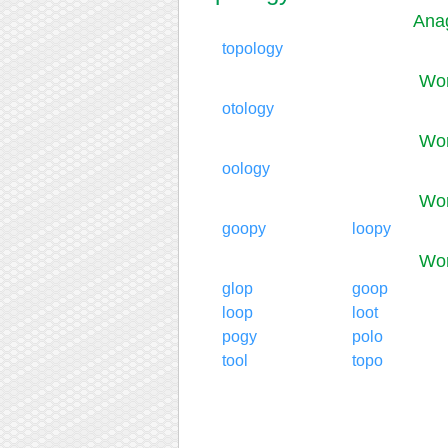
Anag
topology
Wor
otology
Wor
oology
Wor
goopy
loopy
Wor
glop
goop
loop
loot
pogy
polo
tool
topo