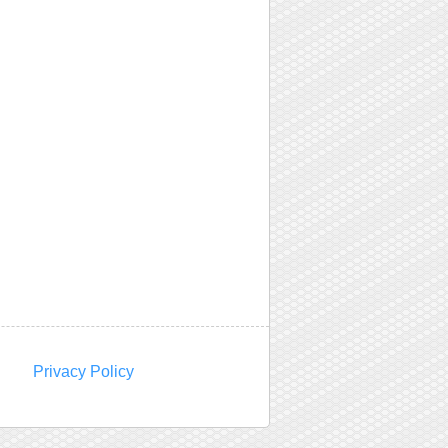
Privacy Policy