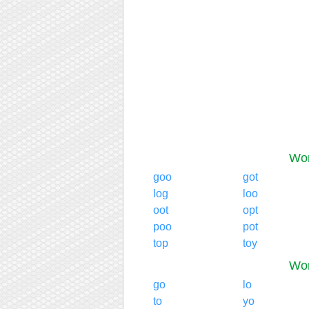
Wor
goo
got
log
loo
oot
opt
poo
pot
top
toy
Wor
go
lo
to
yo