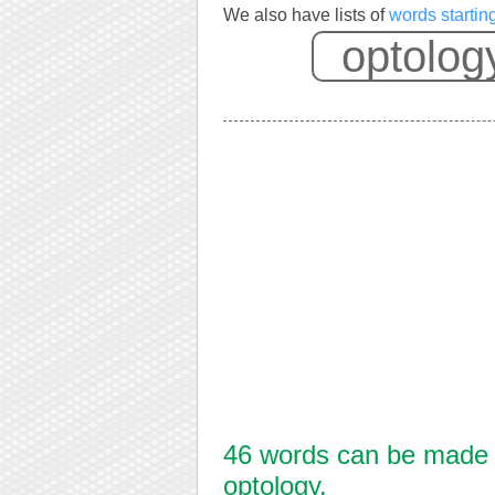
We also have lists of
words startin
46 words can be made f
optology.