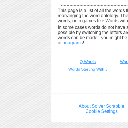
This page is a list of all the words
rearranging the word optology. The
words, or in games like Words with 
In some cases words do not have a
possible by switching the letters a
words can be made - you might be s
of
anagrams
!
Q Words
Wor
Words Starting With J
About Solver Scrabble
Cookie Settings