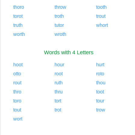
thoro
throw
tooth
torot
troth
trout
truth
tutor
whort
worth
wroth
Words with 4 Letters
hoot
hour
hurt
otto
root
roto
rout
ruth
thou
thro
thru
toot
toro
tort
tour
tout
trot
trow
wort