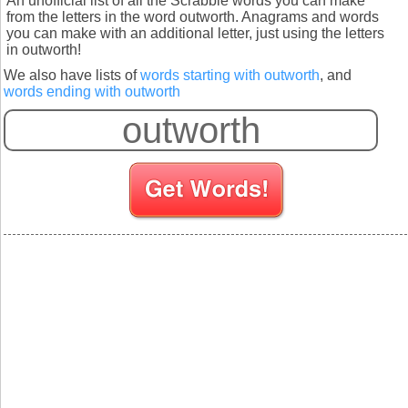
An unofficial list of all the Scrabble words you can make
from the letters in the word outworth. Anagrams and words
you can make with an additional letter, just using the letters
in outworth!
We also have lists of
words starting with outworth
, and
words ending with outworth
S