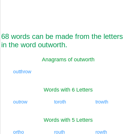
68 words can be made from the letters
in the word outworth.
Anagrams of outworth
outthrow
Words with 6 Letters
outrow
toroth
trowth
Words with 5 Letters
ortho
routh
rowth