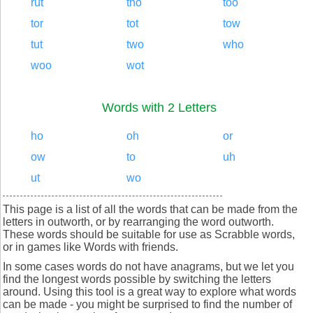
rut
tho
too
tor
tot
tow
tut
two
who
woo
wot
Words with 2 Letters
ho
oh
or
ow
to
uh
ut
wo
This page is a list of all the words that can be made from the
letters in outworth, or by rearranging the word outworth.
These words should be suitable for use as Scrabble words,
or in games like Words with friends.
In some cases words do not have anagrams, but we let you
find the longest words possible by switching the letters
around. Using this tool is a great way to explore what words
can be made - you might be surprised to find the number of