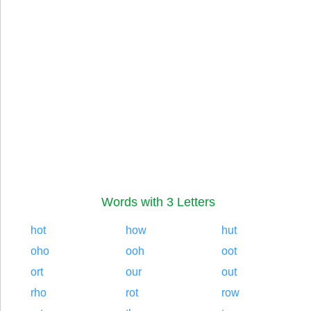
Words with 3 Letters
hot
how
hut
oho
ooh
oot
ort
our
out
rho
rot
row