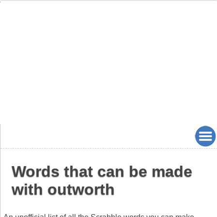
Words that can be made
with outworth