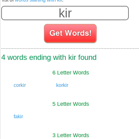
4 words ending with kir found
6 Letter Words
corkir
korkir
5 Letter Words
fakir
3 Letter Words