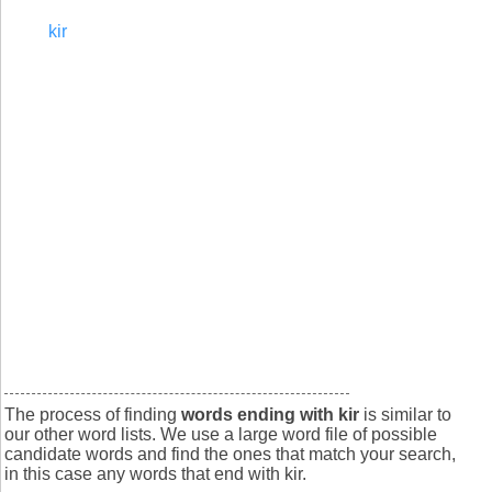
kir
The process of finding
words ending with kir
is similar to
our other word lists. We use a large word file of possible
candidate words and find the ones that match your search,
in this case any words that end with kir.