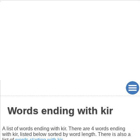
Words ending with kir
A list of words ending with kir. There are 4 words ending
with kir, listed below sorted by word length. There is also a
list of
words starting with kir
.