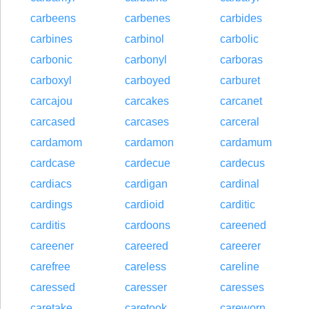
carbeens
carbenes
carbides
carbines
carbinol
carbolic
carbonic
carbonyl
carboras
carboxyl
carboyed
carburet
carcajou
carcakes
carcanet
carcased
carcases
carceral
cardamom
cardamon
cardamum
cardcase
cardecue
cardecus
cardiacs
cardigan
cardinal
cardings
cardioid
carditic
carditis
cardoons
careened
careener
careered
careerer
carefree
careless
careline
caressed
caresser
caresses
caretake
caretook
careworn