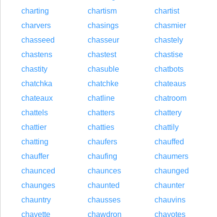
charting
chartism
chartist
charvers
chasings
chasmier
chasseed
chasseur
chastely
chastens
chastest
chastise
chastity
chasuble
chatbots
chatchka
chatchke
chateaus
chateaux
chatline
chatroom
chattels
chatters
chattery
chattier
chatties
chattily
chatting
chaufers
chauffed
chauffer
chaufing
chaumers
chaunced
chaunces
chaunged
chaunges
chaunted
chaunter
chauntry
chausses
chauvins
chavette
chawdron
chayotes