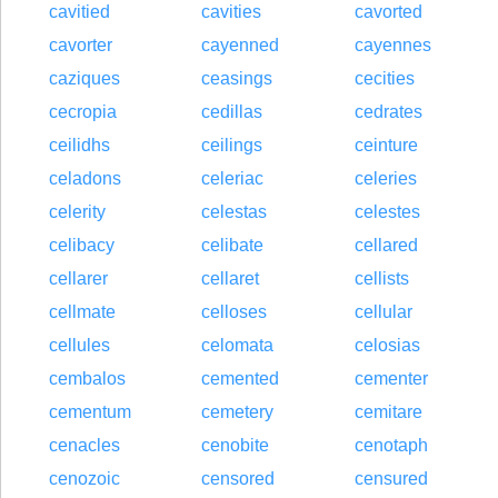
cavitied
cavities
cavorted
cavorter
cayenned
cayennes
caziques
ceasings
cecities
cecropia
cedillas
cedrates
ceilidhs
ceilings
ceinture
celadons
celeriac
celeries
celerity
celestas
celestes
celibacy
celibate
cellared
cellarer
cellaret
cellists
cellmate
celloses
cellular
cellules
celomata
celosias
cembalos
cemented
cementer
cementum
cemetery
cemitare
cenacles
cenobite
cenotaph
cenozoic
censored
censured