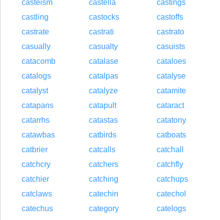
casteism
castella
castings
castling
castocks
castoffs
castrate
castrati
castrato
casually
casualty
casuists
catacomb
catalase
cataloes
catalogs
catalpas
catalyse
catalyst
catalyze
catamite
catapans
catapult
cataract
catarrhs
catastas
catatony
catawbas
catbirds
catboats
catbrier
catcalls
catchall
catchcry
catchers
catchfly
catchier
catching
catchups
catclaws
catechin
catechol
catechus
category
catelogs