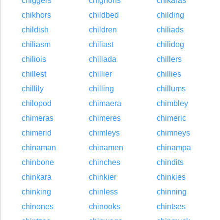
chiggers
chignons
chikaras
chikhors
childbed
childing
childish
children
chiliads
chiliasm
chiliast
chilidog
chiliois
chillada
chillers
chillest
chillier
chillies
chillily
chilling
chillums
chilopod
chimaera
chimbley
chimeras
chimeres
chimeric
chimerid
chimleys
chimneys
chinaman
chinamen
chinampa
chinbone
chinches
chindits
chinkara
chinkier
chinkies
chinking
chinless
chinning
chinones
chinooks
chintses