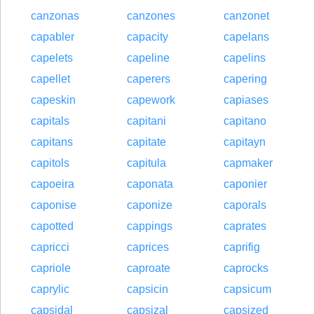
canzonas
canzones
canzonet
capabler
capacity
capelans
capelets
capeline
capelins
capellet
caperers
capering
capeskin
capework
capiases
capitals
capitani
capitano
capitans
capitate
capitayn
capitols
capitula
capmaker
capoeira
caponata
caponier
caponise
caponize
caporals
capotted
cappings
caprates
capricci
caprices
caprifig
capriole
caproate
caprocks
caprylic
capsicin
capsicum
capsidal
capsizal
capsized