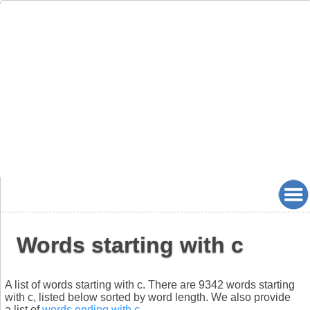
Words starting with c
A list of words starting with c. There are 9342 words starting
with c, listed below sorted by word length. We also provide
a list of
words ending with c
.