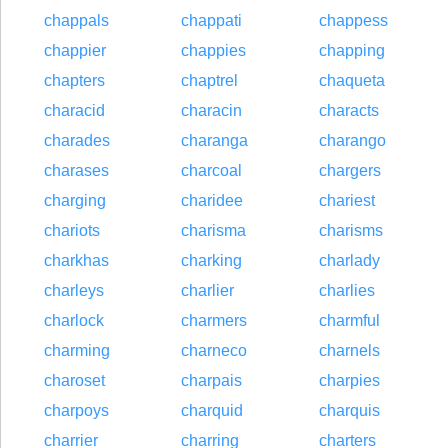
chappals
chappati
chappess
chappier
chappies
chapping
chapters
chaptrel
chaqueta
characid
characin
characts
charades
charanga
charango
charases
charcoal
chargers
charging
charidee
chariest
chariots
charisma
charisms
charkhas
charking
charlady
charleys
charlier
charlies
charlock
charmers
charmful
charming
charneco
charnels
charoset
charpais
charpies
charpoys
charquid
charquis
charrier
charring
charters