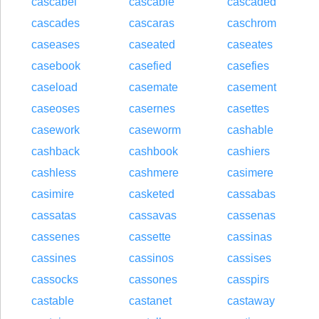
cascabel
cascable
cascaded
cascades
cascaras
caschrom
caseases
caseated
caseates
casebook
casefied
casefies
caseload
casemate
casement
caseoses
casernes
casettes
casework
caseworm
cashable
cashback
cashbook
cashiers
cashless
cashmere
casimere
casimire
casketed
cassabas
cassatas
cassavas
cassenas
cassenes
cassette
cassinas
cassines
cassinos
cassises
cassocks
cassones
casspirs
castable
castanet
castaway