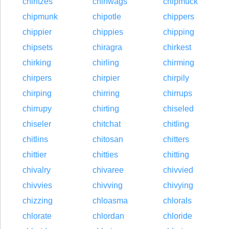
chintzes
chinwags
chipmuck
chipmunk
chipotle
chippers
chippier
chippies
chipping
chipsets
chiragra
chirkest
chirking
chirling
chirming
chirpers
chirpier
chirpily
chirping
chirring
chirrups
chirrupy
chirting
chiseled
chiseler
chitchat
chitling
chitlins
chitosan
chitters
chittier
chitties
chitting
chivalry
chivaree
chivvied
chivvies
chivving
chivying
chizzing
chloasma
chlorals
chlorate
chlordan
chloride