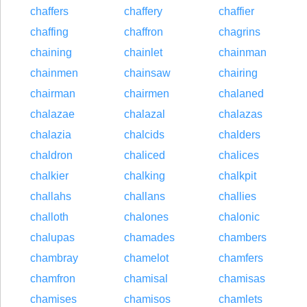
chaffers
chaffery
chaffier
chaffing
chaffron
chagrins
chaining
chainlet
chainman
chainmen
chainsaw
chairing
chairman
chairmen
chalaned
chalazae
chalazal
chalazas
chalazia
chalcids
chalders
chaldron
chaliced
chalices
chalkier
chalking
chalkpit
challahs
challans
challies
challoth
chalones
chalonic
chalupas
chamades
chambers
chambray
chamelot
chamfers
chamfron
chamisal
chamisas
chamises
chamisos
chamlets