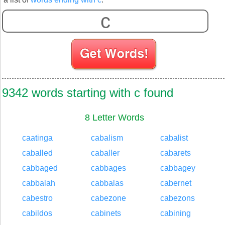
S
9342 words starting with c found
8 Letter Words
caatinga
cabalism
cabalist
caballed
caballer
cabarets
cabbaged
cabbages
cabbagey
cabbalah
cabbalas
cabernet
cabestro
cabezone
cabezons
cabildos
cabinets
cabining