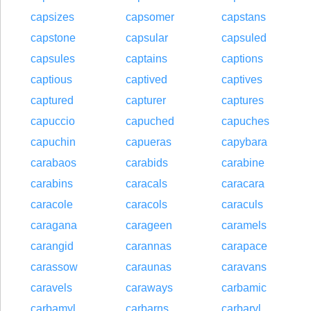
capsizes
capsomer
capstans
capstone
capsular
capsuled
capsules
captains
captions
captious
captived
captives
captured
capturer
captures
capuccio
capuched
capuches
capuchin
capueras
capybara
carabaos
carabids
carabine
carabins
caracals
caracara
caracole
caracols
caraculs
caragana
carageen
caramels
carangid
carannas
carapace
carassow
caraunas
caravans
caravels
caraways
carbamic
carbamyl
carbarns
carbaryl