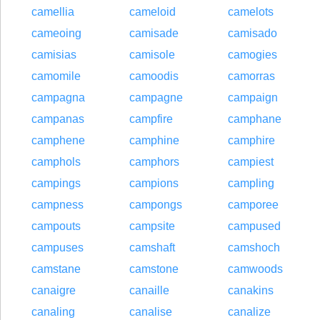
camellia
cameloid
camelots
cameoing
camisade
camisado
camisias
camisole
camogies
camomile
camoodis
camorras
campagna
campagne
campaign
campanas
campfire
camphane
camphene
camphine
camphire
camphols
camphors
campiest
campings
campions
campling
campness
campongs
camporee
campouts
campsite
campused
campuses
camshaft
camshoch
camstane
camstone
camwoods
canaigre
canaille
canakins
canaling
canalise
canalize