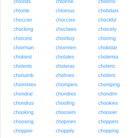
chlorids
chlorine
chlorins
chlorite
chlorous
chobdars
choccier
choccies
chockful
chocking
choctaws
choicely
choicest
choirboy
choiring
choirman
choirmen
chokidar
chokiest
cholates
cholemia
cholents
choleras
choleric
choliamb
cholines
chollers
chommies
chompers
chomping
chondral
chondres
chondrin
chondrus
choofing
chookies
chooking
choosers
choosier
choosing
chopines
choppers
choppier
choppily
chopping