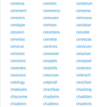
cerebral
cerebric
cerebrum
cerement
ceremony
ceresine
ceresins
cereuses
cernuous
cerotype
cerrises
cerulean
cerulein
cerumens
cerusite
cervelas
cervelat
cervezas
cervical
cervices
cervicum
cervixes
cesarean
cesarian
cessions
cesspits
cesspool
cestodes
cestoids
cestoses
cestuses
cetacean
ceterach
cetology
cetywall
ceviches
chabouks
chachkas
chacking
chaconne
chadarim
chaddars
chaddors
chadless
chaebols