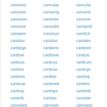
cannonry
cannulae
cannular
cannulas
canoeing
canoeist
canoness
canonise
canonist
canonize
canoodle
canopied
canopies
canorous
canstick
cantalas
cantatas
cantates
cantdogs
canteens
cantered
canthari
canthook
canticle
canticos
canticoy
canticum
cantiest
cantinas
cantings
cantions
cantlets
cantling
cantonal
cantoned
cantoris
cantraip
cantraps
cantreds
cantrefs
cantrips
canulate
canvased
canvaser
canvases