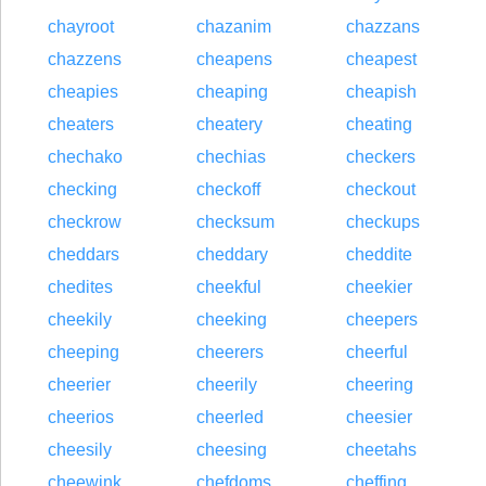
chayroot
chazanim
chazzans
chazzens
cheapens
cheapest
cheapies
cheaping
cheapish
cheaters
cheatery
cheating
chechako
chechias
checkers
checking
checkoff
checkout
checkrow
checksum
checkups
cheddars
cheddary
cheddite
chedites
cheekful
cheekier
cheekily
cheeking
cheepers
cheeping
cheerers
cheerful
cheerier
cheerily
cheering
cheerios
cheerled
cheesier
cheesily
cheesing
cheetahs
cheewink
chefdoms
cheffing