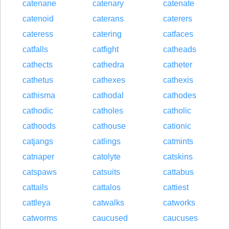
catenane
catenary
catenate
catenoid
caterans
caterers
cateress
catering
catfaces
catfalls
catfight
catheads
cathects
cathedra
catheter
cathetus
cathexes
cathexis
cathisma
cathodal
cathodes
cathodic
catholes
catholic
cathoods
cathouse
cationic
catjangs
catlings
catmints
catnaper
catolyte
catskins
catspaws
catsuits
cattabus
cattails
cattalos
cattiest
cattleya
catwalks
catworks
catworms
caucused
caucuses