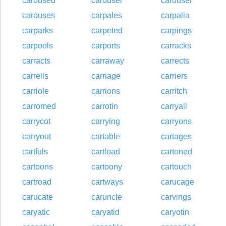
caroused
carousel
carouser
carouses
carpales
carpalia
carparks
carpeted
carpings
carpools
carports
carracks
carracts
carraway
carrects
carrells
carriage
carriers
carriole
carrions
carritch
carromed
carrotin
carryall
carrycot
carrying
carryons
carryout
cartable
cartages
cartfuls
cartload
cartoned
cartoons
cartoony
cartouch
cartroad
cartways
carucage
carucate
caruncle
carvings
caryatic
caryatid
caryotin