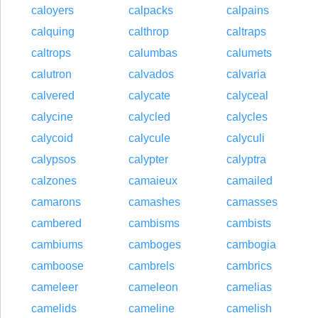
caloyers
calpacks
calpains
calquing
calthrop
caltraps
caltrops
calumbas
calumets
calutron
calvados
calvaria
calvered
calycate
calyceal
calycine
calycled
calycles
calycoid
calycule
calyculi
calypsos
calypter
calyptra
calzones
camaieux
camailed
camarons
camashes
camasses
cambered
cambisms
cambists
cambiums
camboges
cambogia
camboose
cambrels
cambrics
cameleer
cameleon
camelias
camelids
cameline
camelish