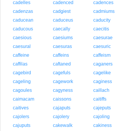
cadelles
cadenced
cadences
cadenzas
cadgiest
cadmiums
caducean
caduceus
caducity
caducous
caecally
caecitis
caesious
caesiums
caesurae
caesural
caesuras
caesuric
caffeine
caffeins
caffeism
caffilas
caftaned
caganers
cagebird
cagefuls
cagelike
cageling
cagework
caginess
cagoules
cagyness
caillach
caimacam
caissons
caitiffs
caitives
cajaputs
cajeputs
cajolers
cajolery
cajoling
cajuputs
cakewalk
cakiness