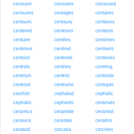
censurer
censures
censused
censuses
centages
centares
centaurs
centaury
centavos
centered
centeses
centesis
centiare
centiles
centimes
centimos
centinel
centners
centoist
centonel
centones
centrals
centries
centring
centrism
centrist
centrode
centroid
centrums
centuple
ceorlish
cephalad
cephalic
cephalin
cepheids
ceramals
ceramics
ceramide
ceramist
cerasins
cerastes
ceratins
ceratoid
cercaria
cercises