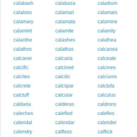
calabash
calabaza
caladium
calaloos
calamari
calamars
calamary
calamata
calamine
calamint
calamite
calamity
calanthe
calashes
calathea
calathos
calathus
calcanea
calcanei
calcaria
calceate
calcific
calcined
calcines
calcites
calcitic
calciums
calcrete
calcspar
calctufa
calctuff
calcular
calculus
caldaria
calderas
caldrons
caleches
calefied
calefies
calendal
calendar
calender
calendry
calfless
calflick