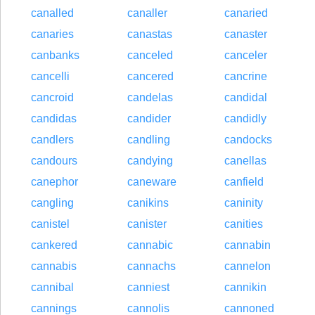
canalled
canaller
canaried
canaries
canastas
canaster
canbanks
canceled
canceler
cancelli
cancered
cancrine
cancroid
candelas
candidal
candidas
candider
candidly
candlers
candling
candocks
candours
candying
canellas
canephor
caneware
canfield
cangling
canikins
caninity
canistel
canister
canities
cankered
cannabic
cannabin
cannabis
cannachs
cannelon
cannibal
canniest
cannikin
cannings
cannolis
cannoned