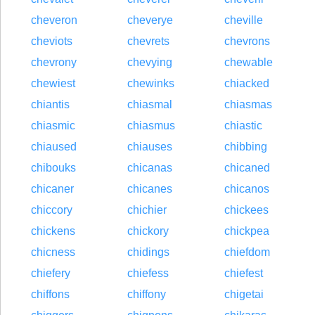
cheveron
cheverye
cheville
cheviots
chevrets
chevrons
chevrony
chevying
chewable
chewiest
chewinks
chiacked
chiantis
chiasmal
chiasmas
chiasmic
chiasmus
chiastic
chiaused
chiauses
chibbing
chibouks
chicanas
chicaned
chicaner
chicanes
chicanos
chiccory
chichier
chickees
chickens
chickory
chickpea
chicness
chidings
chiefdom
chiefery
chiefess
chiefest
chiffons
chiffony
chigetai