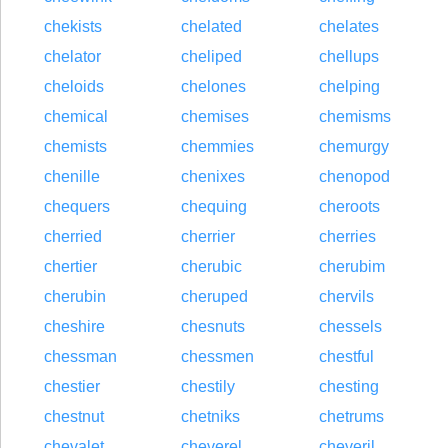
chekists
chelated
chelates
chelator
cheliped
chellups
cheloids
chelones
chelping
chemical
chemises
chemisms
chemists
chemmies
chemurgy
chenille
chenixes
chenopod
chequers
chequing
cheroots
cherried
cherrier
cherries
chertier
cherubic
cherubim
cherubin
cheruped
chervils
cheshire
chesnuts
chessels
chessman
chessmen
chestful
chestier
chestily
chesting
chestnut
chetniks
chetrums
chevalet
cheverel
cheveril