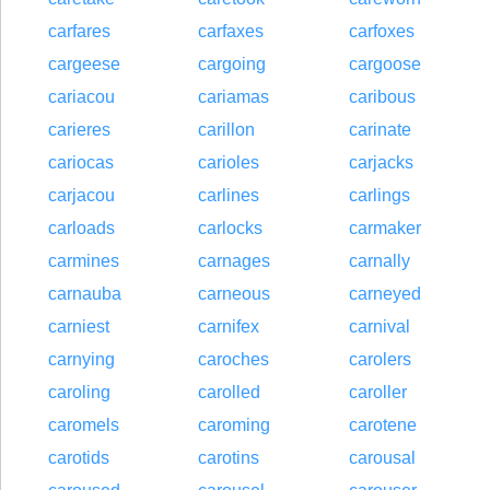
carfares
carfaxes
carfoxes
cargeese
cargoing
cargoose
cariacou
cariamas
caribous
carieres
carillon
carinate
cariocas
carioles
carjacks
carjacou
carlines
carlings
carloads
carlocks
carmaker
carmines
carnages
carnally
carnauba
carneous
carneyed
carniest
carnifex
carnival
carnying
caroches
carolers
caroling
carolled
caroller
caromels
caroming
carotene
carotids
carotins
carousal