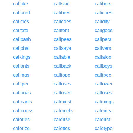
calflike
calfskin
calibers
calibred
calibres
caliches
calicles
calicoes
calidity
califate
califont
caligoes
calipash
calipees
calipers
caliphal
calisaya
calivers
calkings
callable
callaloo
callants
callback
callboys
callings
calliope
callipee
calliper
calloses
callower
callunas
callused
calluses
calmants
calmiest
calmings
calmness
calomels
calorics
calories
calorise
calorist
calorize
calottes
calotype