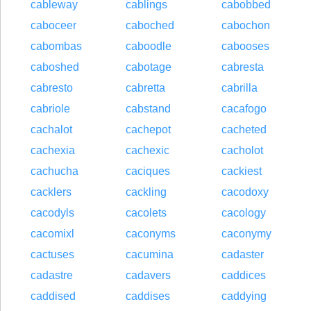
cableway
cablings
cabobbed
caboceer
caboched
cabochon
cabombas
caboodle
cabooses
caboshed
cabotage
cabresta
cabresto
cabretta
cabrilla
cabriole
cabstand
cacafogo
cachalot
cachepot
cacheted
cachexia
cachexic
cacholot
cachucha
caciques
cackiest
cacklers
cackling
cacodoxy
cacodyls
cacolets
cacology
cacomixl
caconyms
caconymy
cactuses
cacumina
cadaster
cadastre
cadavers
caddices
caddised
caddises
caddying