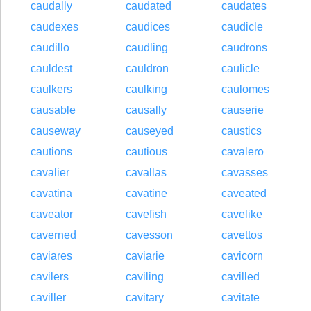
caudally
caudated
caudates
caudexes
caudices
caudicle
caudillo
caudling
caudrons
cauldest
cauldron
caulicle
caulkers
caulking
caulomes
causable
causally
causerie
causeway
causeyed
caustics
cautions
cautious
cavalero
cavalier
cavallas
cavasses
cavatina
cavatine
caveated
caveator
cavefish
cavelike
caverned
cavesson
cavettos
caviares
caviarie
cavicorn
cavilers
caviling
cavilled
caviller
cavitary
cavitate