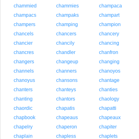
chammied
chammies
champaca
champacs
champaks
champart
champers
champing
champion
chancels
chancers
chancery
chancier
chancily
chancing
chancres
chandler
chanfron
changers
changeup
changing
channels
channers
chanoyos
chanoyus
chansons
chantage
chanters
chanteys
chanties
chanting
chantors
chaology
chaordic
chapatis
chapatti
chapbook
chapeaus
chapeaux
chapelry
chaperon
chapiter
chaplain
chapless
chaplets