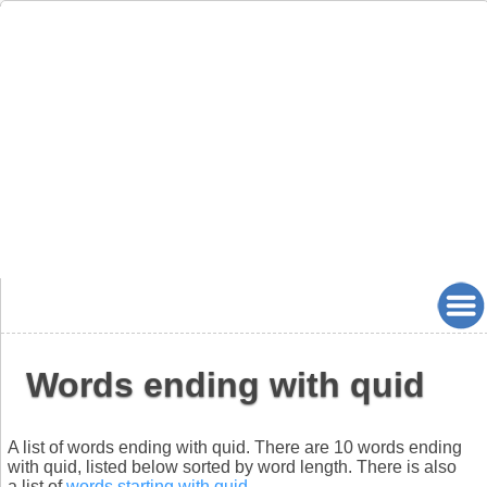
Words ending with quid
A list of words ending with quid. There are 10 words ending
with quid, listed below sorted by word length. There is also
a list of
words starting with quid
.