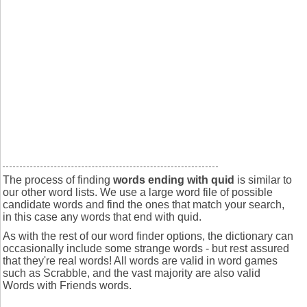
The process of finding
words ending with quid
is similar to
our other word lists. We use a large word file of possible
candidate words and find the ones that match your search,
in this case any words that end with quid.
As with the rest of our word finder options, the dictionary can
occasionally include some strange words - but rest assured
that they're real words! All words are valid in word games
such as Scrabble, and the vast majority are also valid
Words with Friends words.