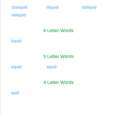
charquid
illiquid
obliquid
soliquid
6 Letter Words
liquid
5 Letter Words
equid
squid
4 Letter Words
quid