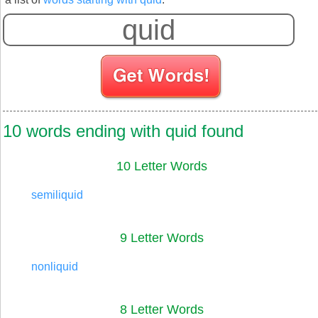
10 words ending with quid found
10 Letter Words
semiliquid
9 Letter Words
nonliquid
8 Letter Words