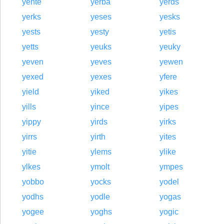
yente
yerba
yerds
yerks
yeses
yesks
yests
yesty
yetis
yetts
yeuks
yeuky
yeven
yeves
yewen
yexed
yexes
yfere
yield
yiked
yikes
yills
yince
yipes
yippy
yirds
yirks
yirrs
yirth
yites
yitie
ylems
ylike
ylkes
ymolt
ympes
yobbo
yocks
yodel
yodhs
yodle
yogas
yogee
yoghs
yogic