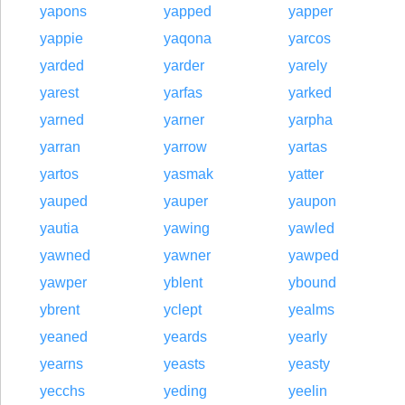
yapons
yapped
yapper
yappie
yaqona
yarcos
yarded
yarder
yarely
yarest
yarfas
yarked
yarned
yarner
yarpha
yarran
yarrow
yartas
yartos
yasmak
yatter
yauped
yauper
yaupon
yautia
yawing
yawled
yawned
yawner
yawped
yawper
yblent
ybound
ybrent
yclept
yealms
yeaned
yeards
yearly
yearns
yeasts
yeasty
yecchs
yeding
yeelin