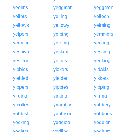
yeelins
yeggman
yeggmen
yellers
yelling
yelloch
yellows
yellowy
yelming
yelpers
yelping
yemmers
yenning
yerding
yerking
yeshiva
yesking
yessing
yestern
yetties
yeuking
yibbles
yickers
yidakis
yielded
yielder
yikkers
yippers
yippies
yipping
yirding
yirking
yirring
ymolten
ynambus
yobbery
yobbish
yobbism
yobboes
yocking
yodeled
yodeler
yodlers
yodling
yoghurt