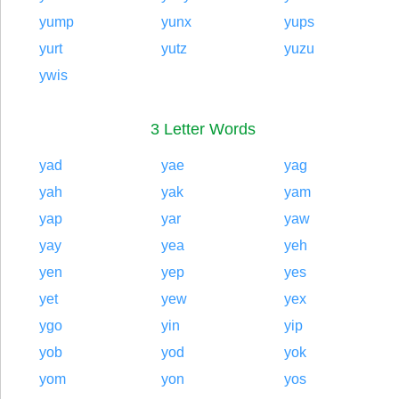
yump
yunx
yups
yurt
yutz
yuzu
ywis
3 Letter Words
yad
yae
yag
yah
yak
yam
yap
yar
yaw
yay
yea
yeh
yen
yep
yes
yet
yew
yex
ygo
yin
yip
yob
yod
yok
yom
yon
yos