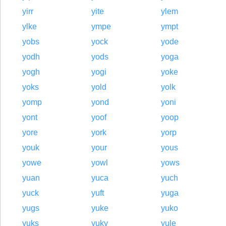
yirr
yite
ylem
ylke
ympe
ympt
yobs
yock
yode
yodh
yods
yoga
yogh
yogi
yoke
yoks
yold
yolk
yomp
yond
yoni
yont
yoof
yoop
yore
york
yorp
youk
your
yous
yowe
yowl
yows
yuan
yuca
yuch
yuck
yuft
yuga
yugs
yuke
yuko
yuks
yuky
yule