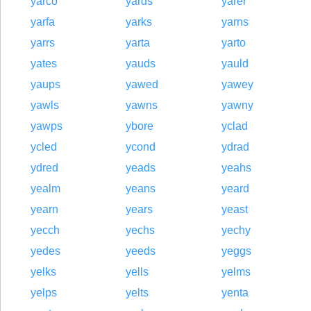
yarco
yards
yarer
yarfa
yarks
yarns
yarrs
yarta
yarto
yates
yauds
yauld
yaups
yawed
yawey
yawls
yawns
yawny
yawps
ybore
yclad
ycled
ycond
ydrad
ydred
yeads
yeahs
yealm
yeans
yeard
yearn
years
yeast
yecch
yechs
yechy
yedes
yeeds
yeggs
yelks
yells
yelms
yelps
yelts
yenta