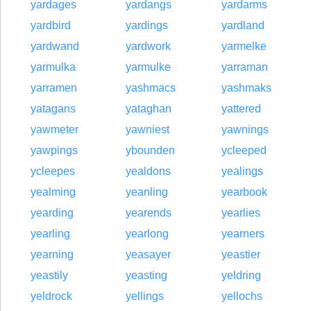
yardages
yardangs
yardarms
yardbird
yardings
yardland
yardwand
yardwork
yarmelke
yarmulka
yarmulke
yarraman
yarramen
yashmacs
yashmaks
yatagans
yataghan
yattered
yawmeter
yawniest
yawnings
yawpings
ybounden
ycleeped
ycleepes
yealdons
yealings
yealming
yeanling
yearbook
yearding
yearends
yearlies
yearling
yearlong
yearners
yearning
yeasayer
yeastier
yeastily
yeasting
yeldring
yeldrock
yellings
yellochs