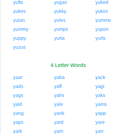
yufts
yugas
yuked
yukes
yukky
yukos
yulan
yules
yummo
yummy
yumps
yupon
yuppy
yurta
yurts
yuzus
4 Letter Words
yaar
yaba
yack
yads
yaff
yagi
yags
yahs
yaks
yald
yale
yams
yang
yank
yapp
yaps
yard
yare
yark
yarn
yarr