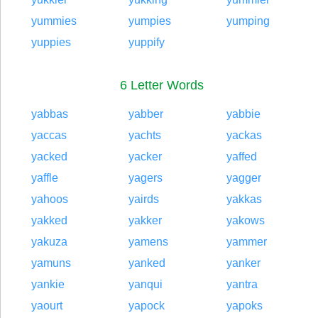
yummies
yumpies
yumping
yuppies
yuppify
6 Letter Words
yabbas
yabber
yabbie
yaccas
yachts
yackas
yacked
yacker
yaffed
yaffle
yagers
yagger
yahoos
yairds
yakkas
yakked
yakker
yakows
yakuza
yamens
yammer
yamuns
yanked
yanker
yankie
yanqui
yantra
yaourt
yapock
yapoks