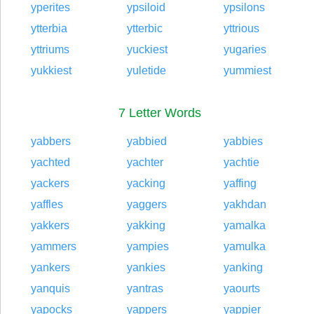
yperites
ypsiloid
ypsilons
ytterbia
ytterbic
yttrious
yttriums
yuckiest
yugaries
yukkiest
yuletide
yummiest
7 Letter Words
yabbers
yabbied
yabbies
yachted
yachter
yachtie
yackers
yacking
yaffing
yaffles
yaggers
yakhdan
yakkers
yakking
yamalka
yammers
yampies
yamulka
yankers
yankies
yanking
yanquis
yantras
yaourts
yapocks
yappers
yappier