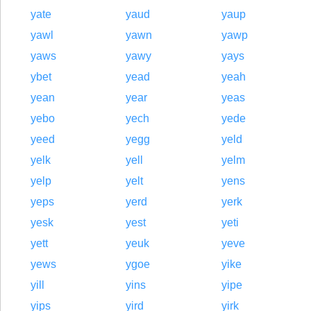
yate
yaud
yaup
yawl
yawn
yawp
yaws
yawy
yays
ybet
yead
yeah
yean
year
yeas
yebo
yech
yede
yeed
yegg
yeld
yelk
yell
yelm
yelp
yelt
yens
yeps
yerd
yerk
yesk
yest
yeti
yett
yeuk
yeve
yews
ygoe
yike
yill
yins
yipe
yips
yird
yirk