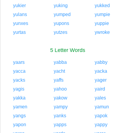
yukier
yuking
yukked
yulans
yumped
yumpie
yunxes
yupons
yuppie
yurtas
yutzes
ywroke
5 Letter Words
yaars
yabba
yabby
yacca
yacht
yacka
yacks
yaffs
yager
yagis
yahoo
yaird
yakka
yakow
yales
yamen
yampy
yamun
yangs
yanks
yapok
yapon
yapps
yappy