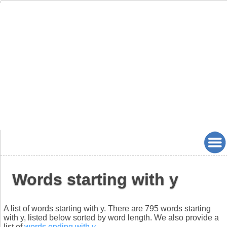
Words starting with y
A list of words starting with y. There are 795 words starting
with y, listed below sorted by word length. We also provide a
list of
words ending with y
.