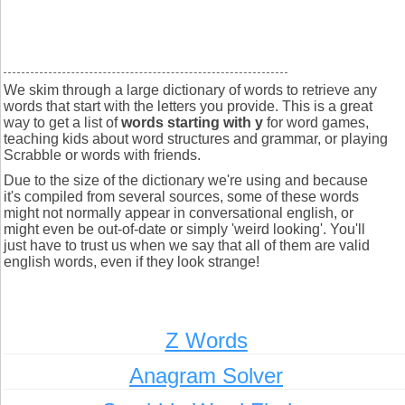
We skim through a large dictionary of words to retrieve any
words that start with the letters you provide. This is a great
way to get a list of
words starting with y
for word games,
teaching kids about word structures and grammar, or playing
Scrabble or words with friends.
Due to the size of the dictionary we're using and because
it's compiled from several sources, some of these words
might not normally appear in conversational english, or
might even be out-of-date or simply 'weird looking'. You'll
just have to trust us when we say that all of them are valid
english words, even if they look strange!
Z Words
Anagram Solver