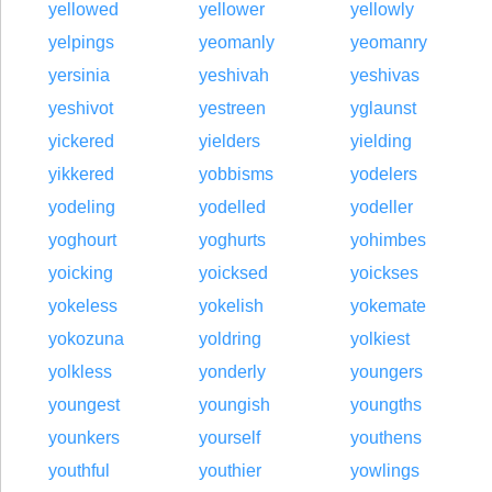
yellowed
yellower
yellowly
yelpings
yeomanly
yeomanry
yersinia
yeshivah
yeshivas
yeshivot
yestreen
yglaunst
yickered
yielders
yielding
yikkered
yobbisms
yodelers
yodeling
yodelled
yodeller
yoghourt
yoghurts
yohimbes
yoicking
yoicksed
yoickses
yokeless
yokelish
yokemate
yokozuna
yoldring
yolkiest
yolkless
yonderly
youngers
youngest
youngish
youngths
younkers
yourself
youthens
youthful
youthier
yowlings