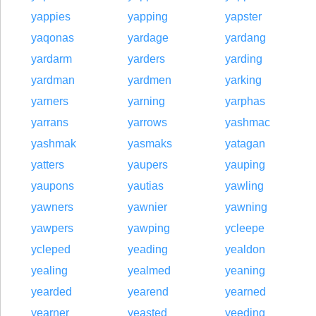
yappies
yapping
yapster
yaqonas
yardage
yardang
yardarm
yarders
yarding
yardman
yardmen
yarking
yarners
yarning
yarphas
yarrans
yarrows
yashmac
yashmak
yasmaks
yatagan
yatters
yaupers
yauping
yaupons
yautias
yawling
yawners
yawnier
yawning
yawpers
yawping
ycleepe
ycleped
yeading
yealdon
yealing
yealmed
yeaning
yearded
yearend
yearned
yearner
yeasted
yeeding