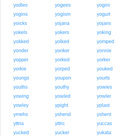
yodles
yogees
yogini
yogins
yogism
yogurt
yoicks
yojana
yojans
yokels
yokers
yoking
yokked
yolked
yomped
yonder
yonker
yonnie
yopper
yorked
yorker
yorkie
yorped
youked
youngs
youpon
yourts
youths
youthy
yowies
yowing
yowled
yowler
yowley
ypight
yplast
yrnehs
yshend
yshent
yttria
yttric
yuccas
yucked
yucker
yukata