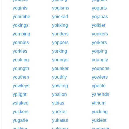
yoginis
yogisms
yogurts
yohimbe
yoicked
yojanas
yokings
yokking
yolkier
yomping
yonders
yonkers
yonnies
yoppers
yorkers
yorkies
yorking
yorping
youking
younger
youngly
youngth
younker
youpons
youthen
youthly
yowlers
yowleys
yowling
yperite
yplight
ypsilon
yshends
yslaked
yttrias
yttrium
yuckers
yuckier
yucking
yugarie
yukatas
yukiest
yukkier
yukking
yummier