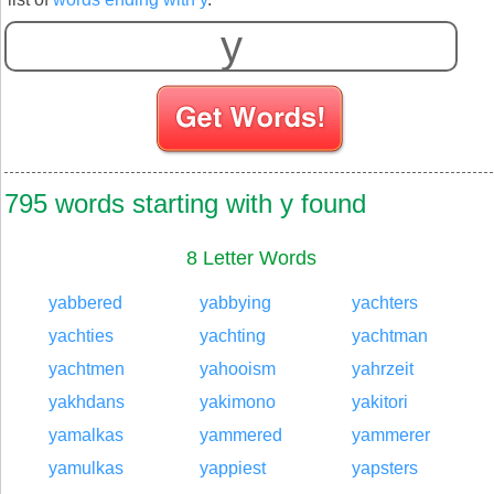
S
795 words starting with y found
8 Letter Words
yabbered
yabbying
yachters
yachties
yachting
yachtman
yachtmen
yahooism
yahrzeit
yakhdans
yakimono
yakitori
yamalkas
yammered
yammerer
yamulkas
yappiest
yapsters