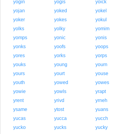
yogin
yogis
yoick
yojan
yoked
yokel
yoker
yokes
yokul
yolks
yolky
yomim
yomps
yonic
yonis
yonks
yoofs
yoops
yores
yorks
yorps
youks
young
yourn
yours
yourt
youse
youth
yowed
yowes
yowie
yowls
yrapt
yrent
yrivd
yrneh
ysame
ytost
yuans
yucas
yucca
yucch
yucko
yucks
yucky