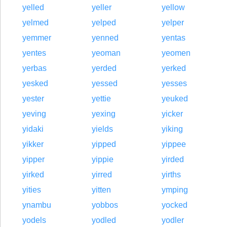
yelled
yeller
yellow
yelmed
yelped
yelper
yemmer
yenned
yentas
yentes
yeoman
yeomen
yerbas
yerded
yerked
yesked
yessed
yesses
yester
yettie
yeuked
yeving
yexing
yicker
yidaki
yields
yiking
yikker
yipped
yippee
yipper
yippie
yirded
yirked
yirred
yirths
yities
yitten
ymping
ynambu
yobbos
yocked
yodels
yodled
yodler