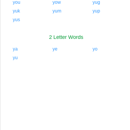
you
yow
yug
yuk
yum
yup
yus
2 Letter Words
ya
ye
yo
yu