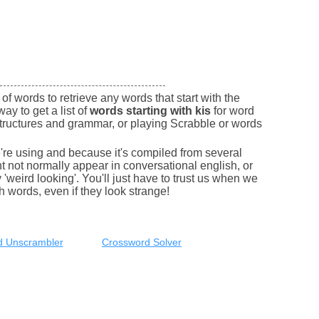
of words to retrieve any words that start with the
way to get a list of
words starting with kis
for word
tructures and grammar, or playing Scrabble or words
e're using and because it's compiled from several
 not normally appear in conversational english, or
'weird looking'. You'll just have to trust us when we
sh words, even if they look strange!
 Unscrambler
Crossword Solver