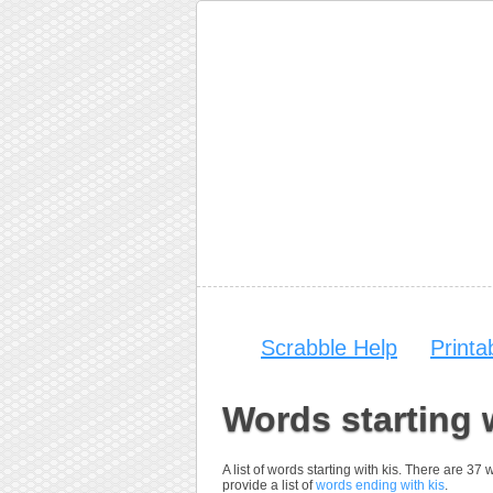
Scrabble Help
Print
Words starting 
A list of words starting with kis. There are 37
provide a list of
words ending with kis
.