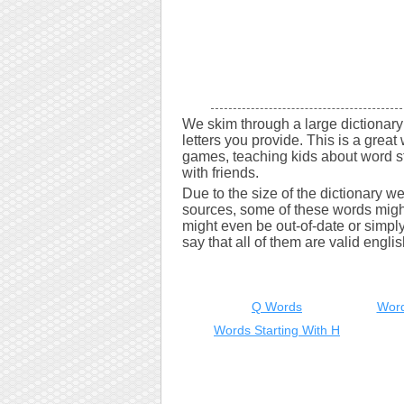
We skim through a large dictionary 
letters you provide. This is a great 
games, teaching kids about word s
with friends.
Due to the size of the dictionary w
sources, some of these words might
might even be out-of-date or simply 
say that all of them are valid engli
Q Words
Word
Words Starting With H