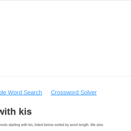
able Word Search
Crossword Solver
with kis
 words starting with kis, listed below sorted by word length. We also