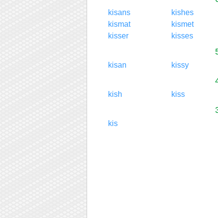
kisans
kishes
kismat
kismet
kisser
kisses
kisan
kissy
kish
kiss
kis