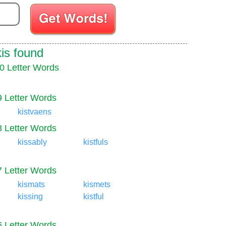
Enter your Scrabble letters
kis found
0 Letter Words
9 Letter Words
kistvaens
8 Letter Words
kissably
kistfuls
7 Letter Words
kismats
kismets
kissing
kistful
6 Letter Words