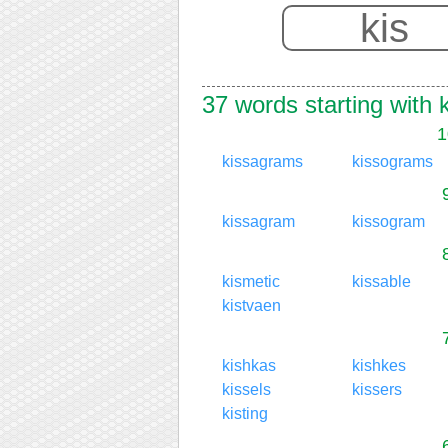
37 words starting with 
1
kissagrams
kissograms
kissagram
kissogram
kismetic
kissable
kistvaen
kishkas
kishkes
kissels
kissers
kisting