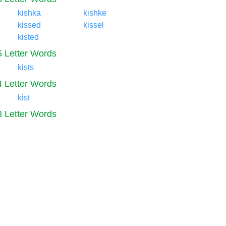
kishka
kishke
kissed
kissel
kisted
5 Letter Words
kists
4 Letter Words
kist
3 Letter Words