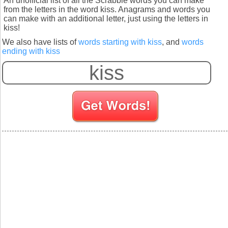
An unofficial list of all the Scrabble words you can make
from the letters in the word kiss. Anagrams and words you
can make with an additional letter, just using the letters in
kiss!
We also have lists of
words starting with kiss
, and
words
ending with kiss
S