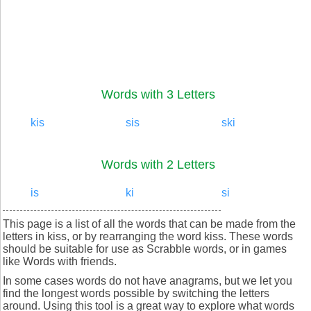
Words with 3 Letters
kis
sis
ski
Words with 2 Letters
is
ki
si
This page is a list of all the words that can be made from the
letters in kiss, or by rearranging the word kiss. These words
should be suitable for use as Scrabble words, or in games
like Words with friends.
In some cases words do not have anagrams, but we let you
find the longest words possible by switching the letters
around. Using this tool is a great way to explore what words