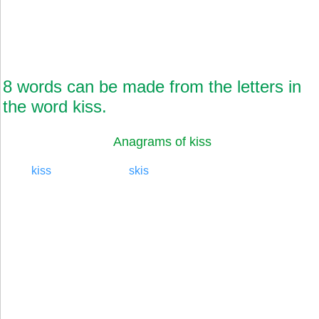
8 words can be made from the letters in
the word kiss.
Anagrams of kiss
kiss
skis