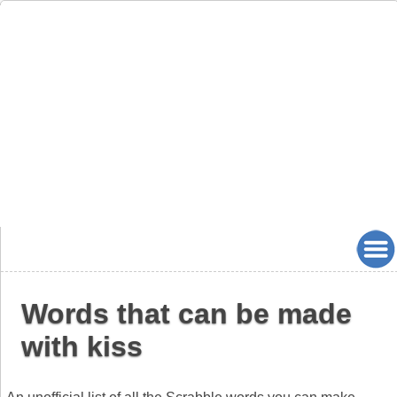
Words that can be made
with kiss