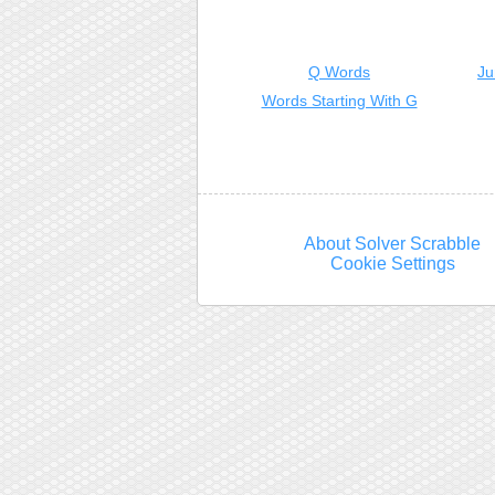
Q Words
Ju
Words Starting With G
About Solver Scrabble
Cookie Settings