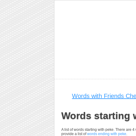
Words with Friends Che
Words starting 
A list of words starting with peke. There are 
provide a list of
words ending with peke
.