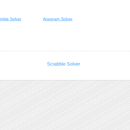
mble Solver
Anagram Solver
Scrabble Solver