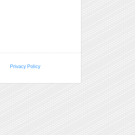
Privacy Policy