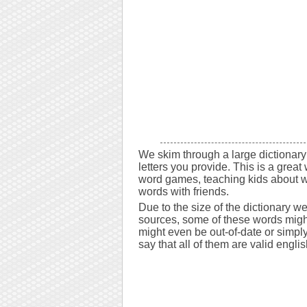
We skim through a large dictionary 
letters you provide. This is a great 
word games, teaching kids about w
words with friends.
Due to the size of the dictionary w
sources, some of these words might
might even be out-of-date or simply 
say that all of them are valid engli