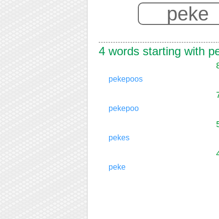
4 words starting with p
pekepoos
pekepoo
pekes
peke