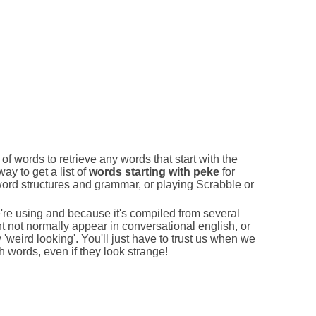
of words to retrieve any words that start with the
way to get a list of
words starting with peke
for
ord structures and grammar, or playing Scrabble or
e're using and because it's compiled from several
 not normally appear in conversational english, or
'weird looking'. You'll just have to trust us when we
sh words, even if they look strange!