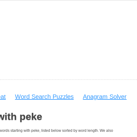
at
Word Search Puzzles
Anagram Solver
with peke
4 words starting with peke, listed below sorted by word length. We also