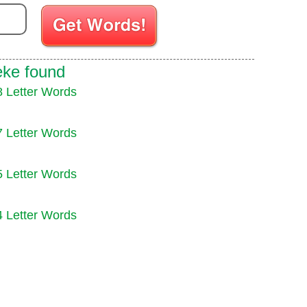
Enter your Scrabble letters
eke found
8 Letter Words
7 Letter Words
5 Letter Words
4 Letter Words