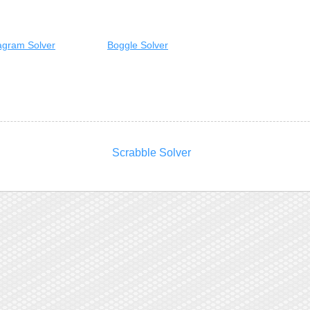
gram Solver
Boggle Solver
Scrabble Solver