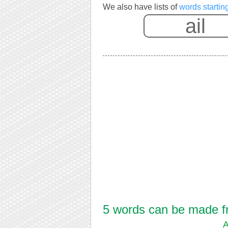
We also have lists of
words starting
5 words can be made fro
A