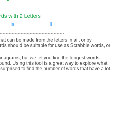
ds with 2 Letters
la
li
that can be made from the letters in ail, or by
rds should be suitable for use as Scrabble words, or
nagrams, but we let you find the longest words
round. Using this tool is a great way to explore what
urprised to find the number of words that have a lot