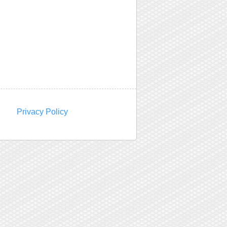
Privacy Policy