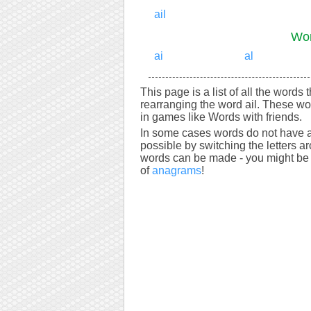
ail
Wor
ai
al
This page is a list of all the words 
rearranging the word ail. These wo
in games like Words with friends.
In some cases words do not have a
possible by switching the letters a
words can be made - you might be s
of
anagrams
!