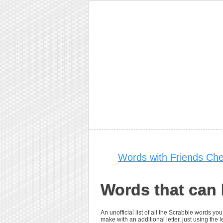
Words with Friends Che
Words that can 
An unofficial list of all the Scrabble words y
make with an additional letter, just using the let