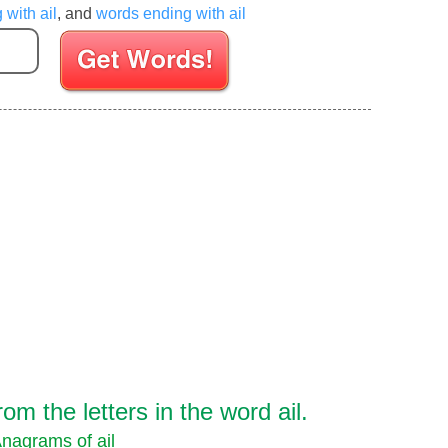
 with ail
, and
words ending with ail
Enter your Scrabble letters
m the letters in the word ail.
nagrams of ail