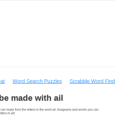
at
Word Search Puzzles
Scrabble Word Find
be made with ail
ou can make from the letters in the word ail. Anagrams and words you can
ters in ail!