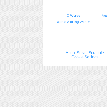
Q Words
Ana
Words Starting With M
About Solver Scrabble
Cookie Settings