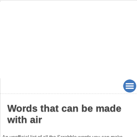
Words that can be made
with air