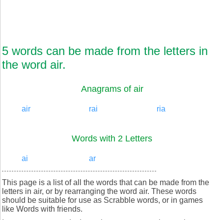
5 words can be made from the letters in
the word air.
Anagrams of air
air
rai
ria
Words with 2 Letters
ai
ar
This page is a list of all the words that can be made from the
letters in air, or by rearranging the word air. These words
should be suitable for use as Scrabble words, or in games
like Words with friends.