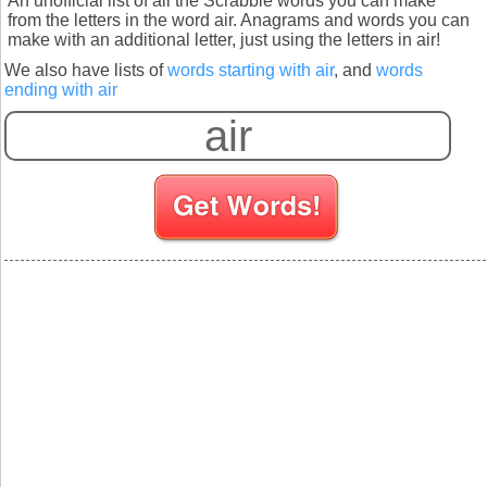
An unofficial list of all the Scrabble words you can make
from the letters in the word air. Anagrams and words you can
make with an additional letter, just using the letters in air!
We also have lists of
words starting with air
, and
words
ending with air
S