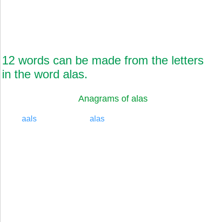
12 words can be made from the letters
in the word alas.
Anagrams of alas
aals
alas