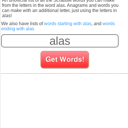
An unofficial list of all the Scrabble words you can make
from the letters in the word alas. Anagrams and words you
can make with an additional letter, just using the letters in
alas!
We also have lists of
words starting with alas
, and
words
ending with alas
S