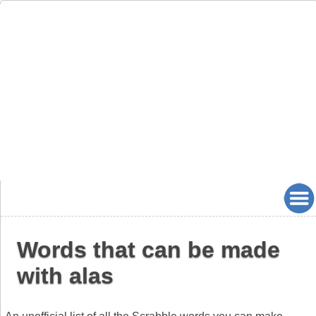
Words that can be made
with alas