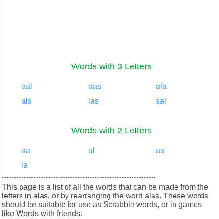
Words with 3 Letters
aal
aas
ala
als
las
sal
Words with 2 Letters
aa
al
as
la
This page is a list of all the words that can be made from the
letters in alas, or by rearranging the word alas. These words
should be suitable for use as Scrabble words, or in games
like Words with friends.