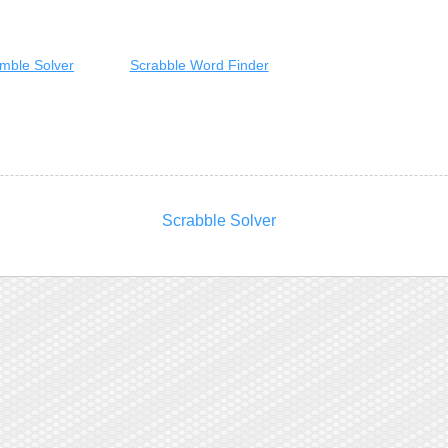
mble Solver
Scrabble Word Finder
Scrabble Solver