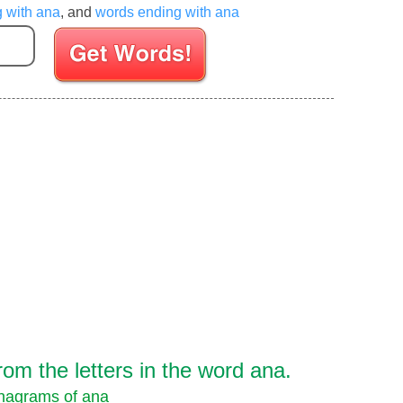
g with ana
, and
words ending with ana
Enter your Scrabble letters
om the letters in the word ana.
nagrams of ana