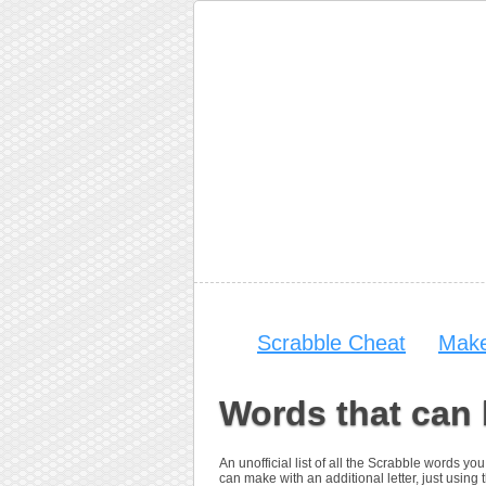
Scrabble Cheat
Make
Words that can
An unofficial list of all the Scrabble words 
can make with an additional letter, just using t