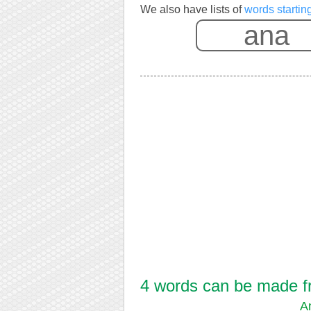
We also have lists of
words startin
4 words can be made fr
A