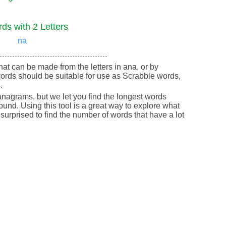
ds with 2 Letters
na
 that can be made from the letters in ana, or by
ords should be suitable for use as Scrabble words,
.
nagrams, but we let you find the longest words
round. Using this tool is a great way to explore what
urprised to find the number of words that have a lot