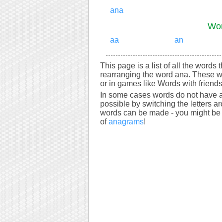
ana
Wor
aa
an
This page is a list of all the words
rearranging the word ana. These w
or in games like Words with friends
In some cases words do not have a
possible by switching the letters a
words can be made - you might be s
of
anagrams
!