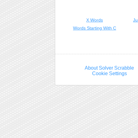
X Words
Ju
Words Starting With C
About Solver Scrabble
Cookie Settings