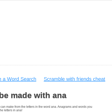
 a Word Search
Scramble with friends cheat
 be made with ana
you can make from the letters in the word ana. Anagrams and words you
he letters in ana!