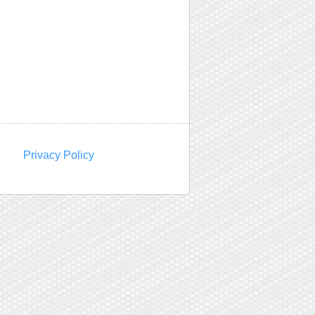
Privacy Policy