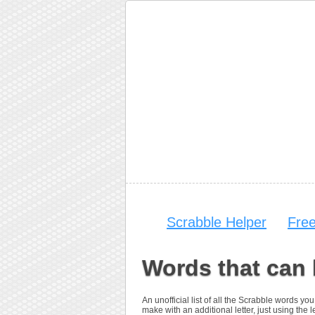
Scrabble Helper
Fre
Words that can 
An unofficial list of all the Scrabble words 
make with an additional letter, just using the le