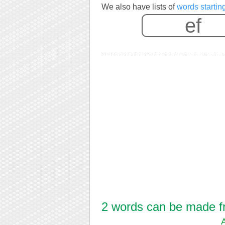
We also have lists of
words starting
2 words can be made fro