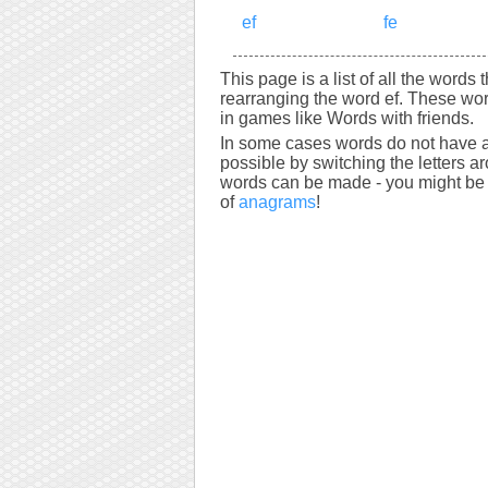
ef
fe
This page is a list of all the words 
rearranging the word ef. These wor
in games like Words with friends.
In some cases words do not have a
possible by switching the letters a
words can be made - you might be s
of
anagrams
!