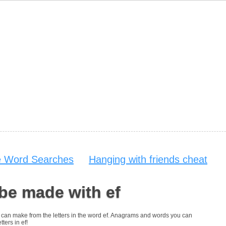
e Word Searches
Hanging with friends cheat
be made with ef
you can make from the letters in the word ef. Anagrams and words you can
tters in ef!