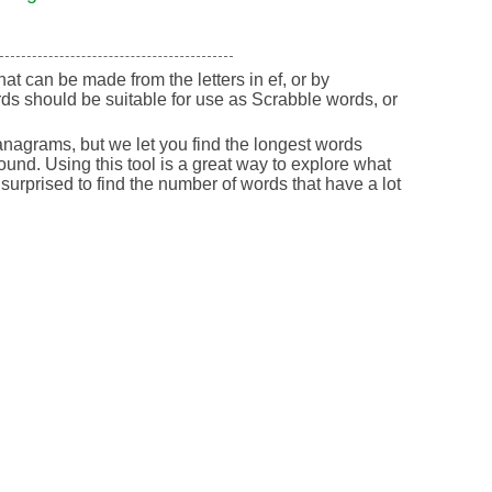
that can be made from the letters in ef, or by
ds should be suitable for use as Scrabble words, or
nagrams, but we let you find the longest words
round. Using this tool is a great way to explore what
urprised to find the number of words that have a lot