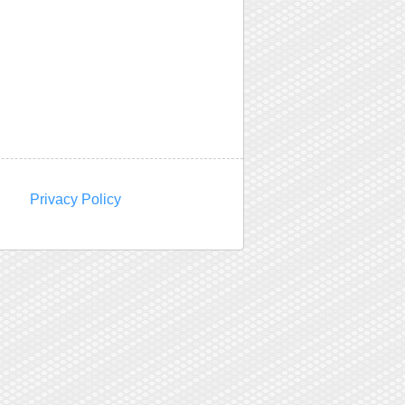
Privacy Policy