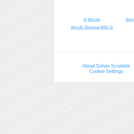
Q Words
Wor
Words Starting With G
About Solver Scrabble
Cookie Settings