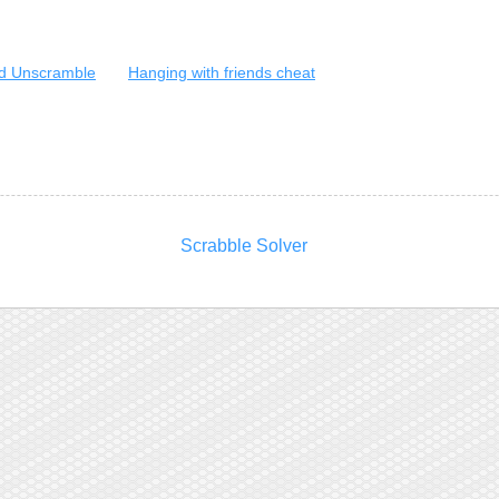
d Unscramble
Hanging with friends cheat
Scrabble Solver