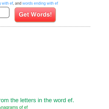
 with ef
, and
words ending with ef
Enter your Scrabble letters
m the letters in the word ef.
Anagrams of ef