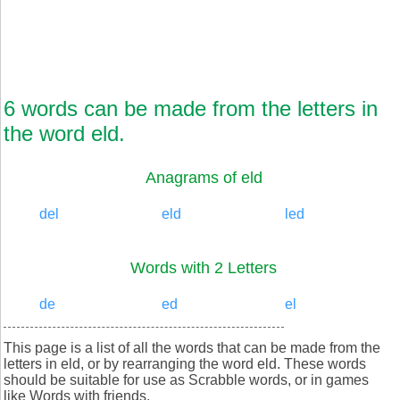
6 words can be made from the letters in
the word eld.
Anagrams of eld
del
eld
led
Words with 2 Letters
de
ed
el
This page is a list of all the words that can be made from the
letters in eld, or by rearranging the word eld. These words
should be suitable for use as Scrabble words, or in games
like Words with friends.