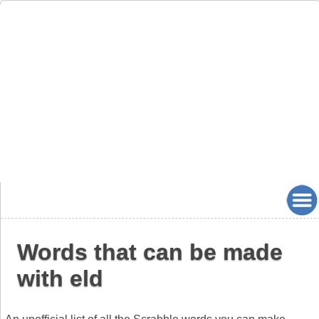
Words that can be made
with eld