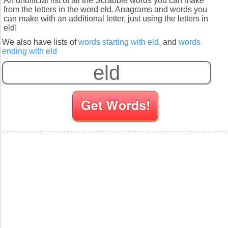
An unofficial list of all the Scrabble words you can make
from the letters in the word eld. Anagrams and words you
can make with an additional letter, just using the letters in
eld!
We also have lists of
words starting with eld
, and
words
ending with eld
S