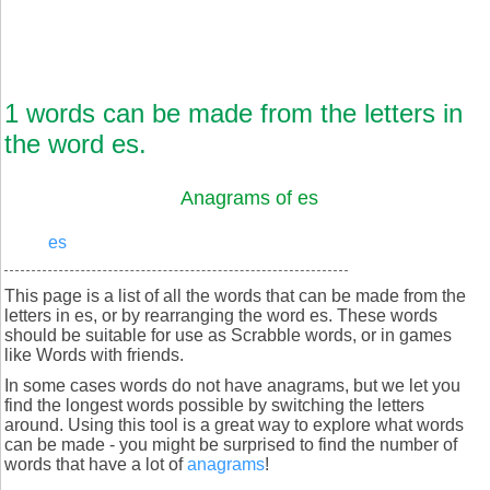
1 words can be made from the letters in
the word es.
Anagrams of es
es
This page is a list of all the words that can be made from the
letters in es, or by rearranging the word es. These words
should be suitable for use as Scrabble words, or in games
like Words with friends.
In some cases words do not have anagrams, but we let you
find the longest words possible by switching the letters
around. Using this tool is a great way to explore what words
can be made - you might be surprised to find the number of
words that have a lot of
anagrams
!