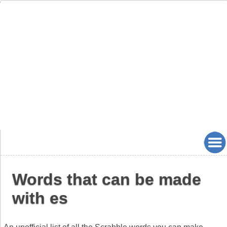
Words that can be made
with es