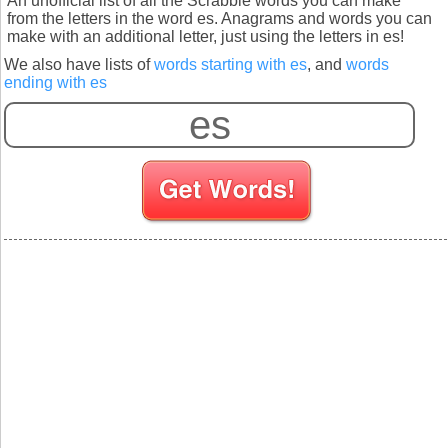
An unofficial list of all the Scrabble words you can make
from the letters in the word es. Anagrams and words you can
make with an additional letter, just using the letters in es!
We also have lists of
words starting with es
, and
words
ending with es
S