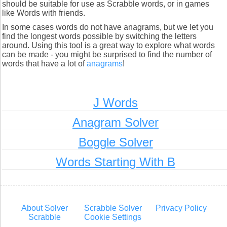
should be suitable for use as Scrabble words, or in games
like Words with friends.
In some cases words do not have anagrams, but we let you
find the longest words possible by switching the letters
around. Using this tool is a great way to explore what words
can be made - you might be surprised to find the number of
words that have a lot of
anagrams
!
J Words
Anagram Solver
Boggle Solver
Words Starting With B
About Solver
Scrabble Solver
Privacy Policy
Scrabble
Cookie Settings