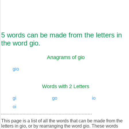
5 words can be made from the letters in
the word gio.
Anagrams of gio
gio
Words with 2 Letters
gi
go
io
oi
This page is a list of all the words that can be made from the
letters in gio, or by rearranging the word gio. These words