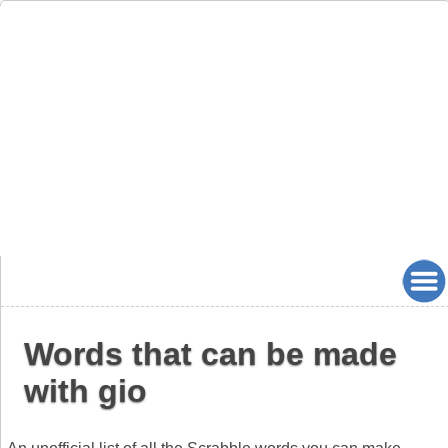
Words that can be made
with gio