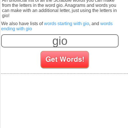
An unofficial list of all the Scrabble words you can make
from the letters in the word gio. Anagrams and words you
can make with an additional letter, just using the letters in
gio!
We also have lists of
words starting with gio
, and
words
ending with gio
S