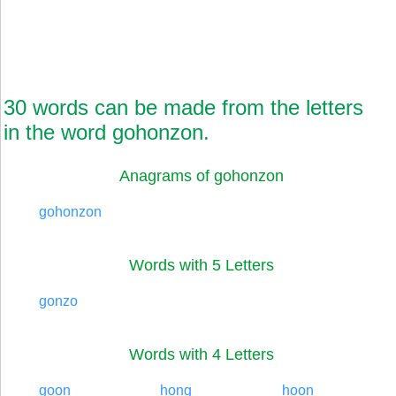
30 words can be made from the letters
in the word gohonzon.
Anagrams of gohonzon
gohonzon
Words with 5 Letters
gonzo
Words with 4 Letters
goon
hong
hoon