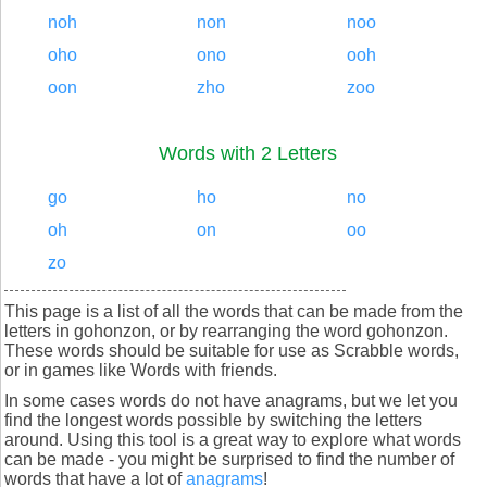
noh
non
noo
oho
ono
ooh
oon
zho
zoo
Words with 2 Letters
go
ho
no
oh
on
oo
zo
This page is a list of all the words that can be made from the
letters in gohonzon, or by rearranging the word gohonzon.
These words should be suitable for use as Scrabble words,
or in games like Words with friends.
In some cases words do not have anagrams, but we let you
find the longest words possible by switching the letters
around. Using this tool is a great way to explore what words
can be made - you might be surprised to find the number of
words that have a lot of
anagrams
!