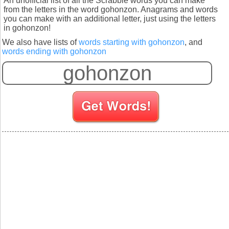
An unofficial list of all the Scrabble words you can make
from the letters in the word gohonzon. Anagrams and words
you can make with an additional letter, just using the letters
in gohonzon!
We also have lists of
words starting with gohonzon
, and
words ending with gohonzon
S