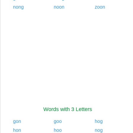
nong
noon
zoon
Words with 3 Letters
gon
goo
hog
hon
hoo
nog