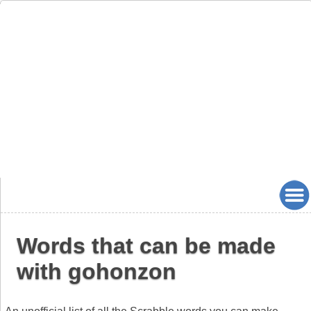
Words that can be made
with gohonzon