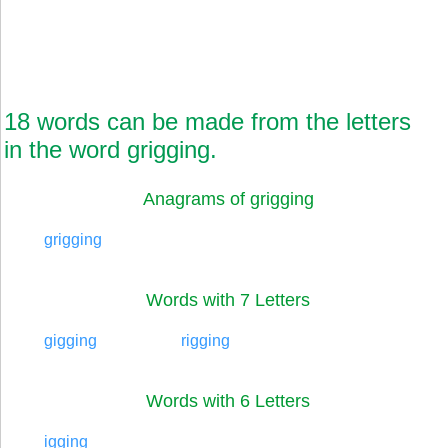
18 words can be made from the letters
in the word grigging.
Anagrams of grigging
grigging
Words with 7 Letters
gigging
rigging
Words with 6 Letters
igging