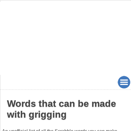
Words that can be made
with grigging