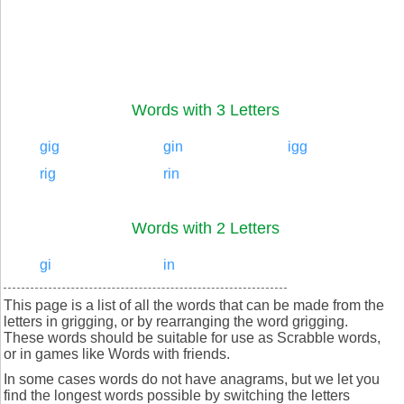
Words with 3 Letters
gig
gin
igg
rig
rin
Words with 2 Letters
gi
in
This page is a list of all the words that can be made from the
letters in grigging, or by rearranging the word grigging.
These words should be suitable for use as Scrabble words,
or in games like Words with friends.
In some cases words do not have anagrams, but we let you
find the longest words possible by switching the letters