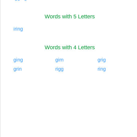
Words with 5 Letters
iring
Words with 4 Letters
ging
girn
grig
grin
rigg
ring