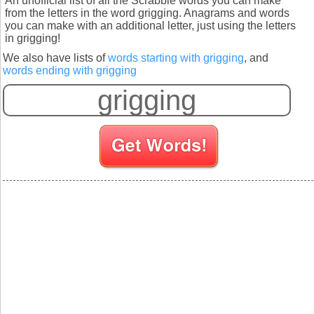
An unofficial list of all the Scrabble words you can make
from the letters in the word grigging. Anagrams and words
you can make with an additional letter, just using the letters
in grigging!
We also have lists of
words starting with grigging
, and
words ending with grigging
S