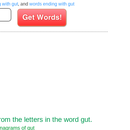
g with gut
, and
words ending with gut
Enter your Scrabble letters
m the letters in the word gut.
nagrams of gut