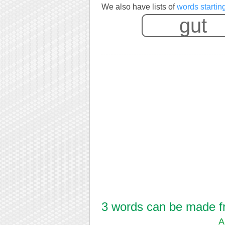
We also have lists of
words startin
3 words can be made fro
A