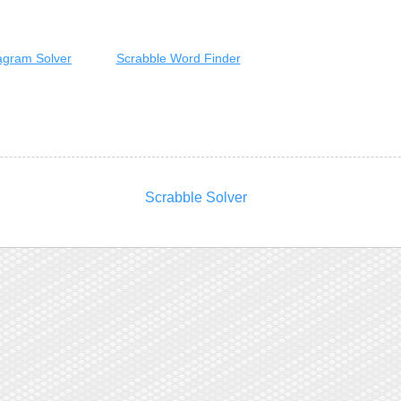
gram Solver
Scrabble Word Finder
Scrabble Solver