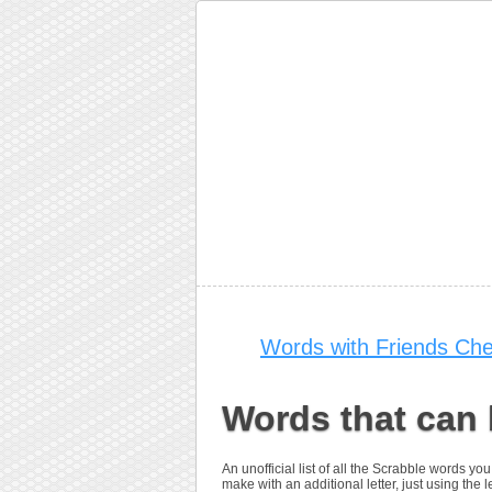
Words with Friends Che
Words that can 
An unofficial list of all the Scrabble words 
make with an additional letter, just using the le