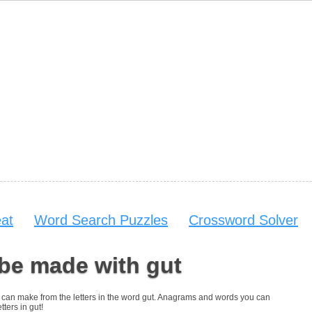
at
Word Search Puzzles
Crossword Solver
be made with gut
you can make from the letters in the word gut. Anagrams and words you can
tters in gut!