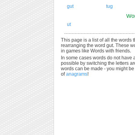
gut
tug
Wor
ut
This page is a list of all the words 
rearranging the word gut. These wo
in games like Words with friends.
In some cases words do not have a
possible by switching the letters a
words can be made - you might be s
of
anagrams
!