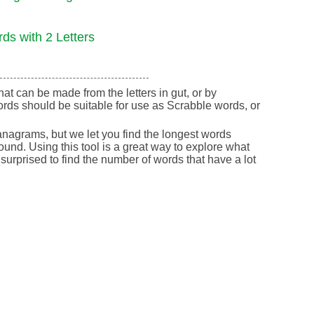
ds with 2 Letters
that can be made from the letters in gut, or by
rds should be suitable for use as Scrabble words, or
nagrams, but we let you find the longest words
round. Using this tool is a great way to explore what
urprised to find the number of words that have a lot