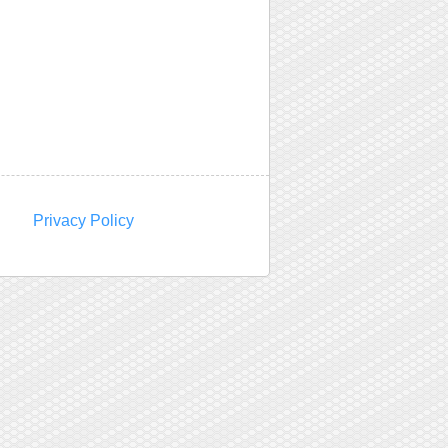
Privacy Policy