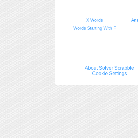
X Words
Ana
Words Starting With F
About Solver Scrabble
Cookie Settings