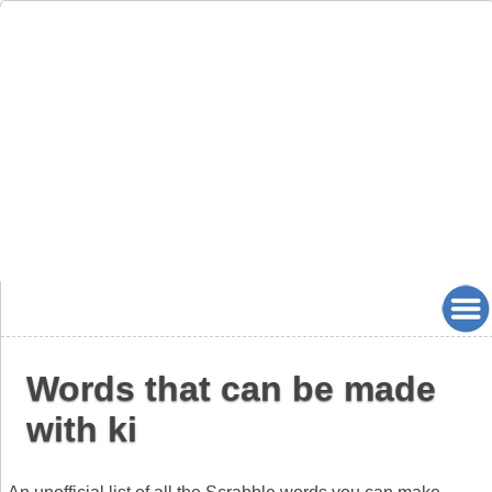
Words that can be made
with ki