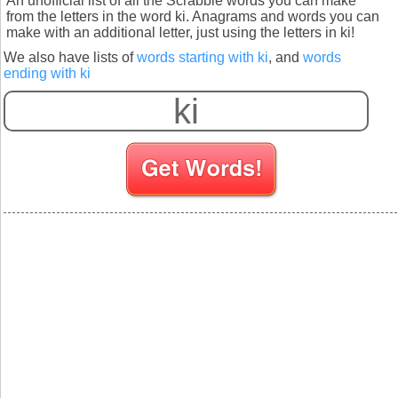
An unofficial list of all the Scrabble words you can make
from the letters in the word ki. Anagrams and words you can
make with an additional letter, just using the letters in ki!
We also have lists of
words starting with ki
, and
words
ending with ki
S