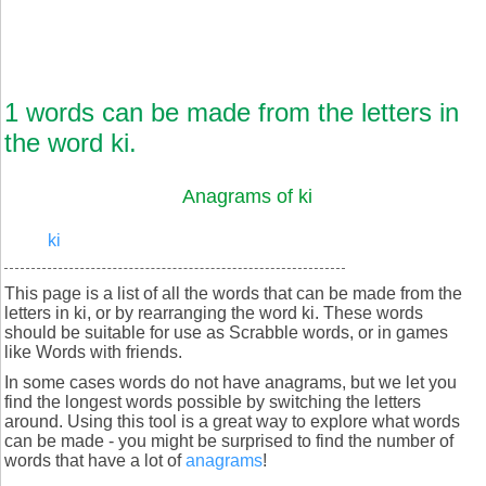
1 words can be made from the letters in
the word ki.
Anagrams of ki
ki
This page is a list of all the words that can be made from the
letters in ki, or by rearranging the word ki. These words
should be suitable for use as Scrabble words, or in games
like Words with friends.
In some cases words do not have anagrams, but we let you
find the longest words possible by switching the letters
around. Using this tool is a great way to explore what words
can be made - you might be surprised to find the number of
words that have a lot of
anagrams
!