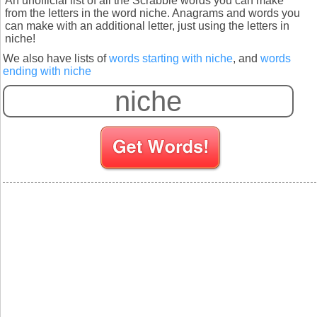
An unofficial list of all the Scrabble words you can make
from the letters in the word niche. Anagrams and words you
can make with an additional letter, just using the letters in
niche!
We also have lists of
words starting with niche
, and
words
ending with niche
S