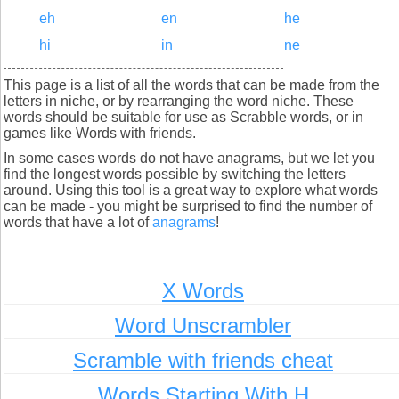
eh
en
he
hi
in
ne
This page is a list of all the words that can be made from the
letters in niche, or by rearranging the word niche. These
words should be suitable for use as Scrabble words, or in
games like Words with friends.
In some cases words do not have anagrams, but we let you
find the longest words possible by switching the letters
around. Using this tool is a great way to explore what words
can be made - you might be surprised to find the number of
words that have a lot of
anagrams
!
X Words
Word Unscrambler
Scramble with friends cheat
Words Starting With H