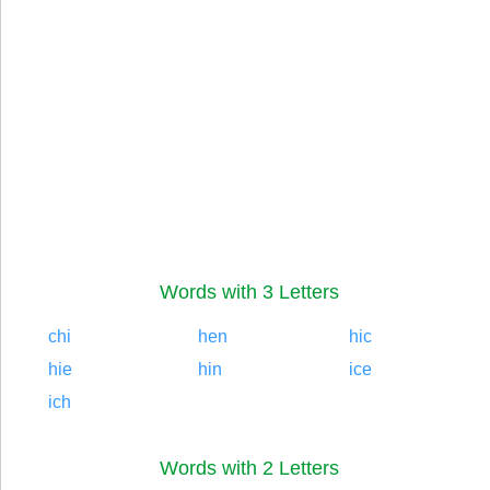
Words with 3 Letters
chi
hen
hic
hie
hin
ice
ich
Words with 2 Letters