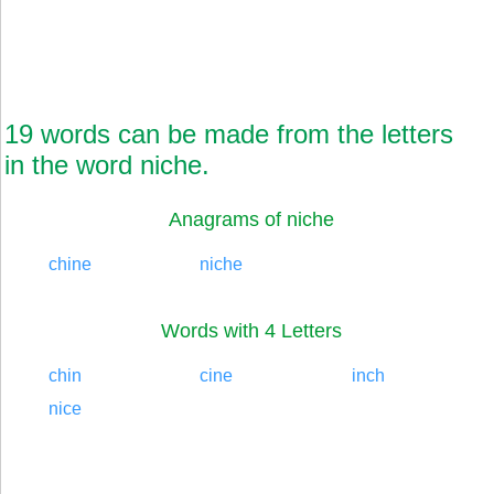
19 words can be made from the letters
in the word niche.
Anagrams of niche
chine
niche
Words with 4 Letters
chin
cine
inch
nice