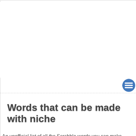
Words that can be made
with niche