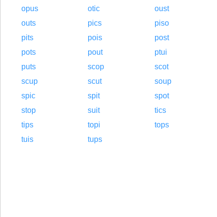
opus
otic
oust
outs
pics
piso
pits
pois
post
pots
pout
ptui
puts
scop
scot
scup
scut
soup
spic
spit
spot
stop
suit
tics
tips
topi
tops
tuis
tups