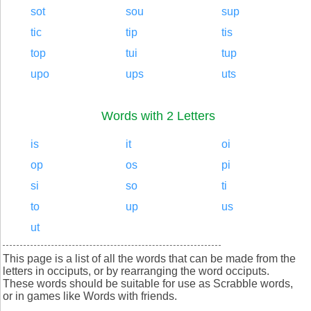
sot
sou
sup
tic
tip
tis
top
tui
tup
upo
ups
uts
Words with 2 Letters
is
it
oi
op
os
pi
si
so
ti
to
up
us
ut
This page is a list of all the words that can be made from the
letters in occiputs, or by rearranging the word occiputs.
These words should be suitable for use as Scrabble words,
or in games like Words with friends.