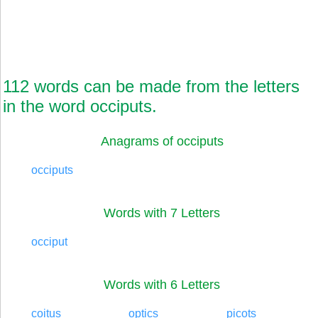
112 words can be made from the letters
in the word occiputs.
Anagrams of occiputs
occiputs
Words with 7 Letters
occiput
Words with 6 Letters
coitus
optics
picots