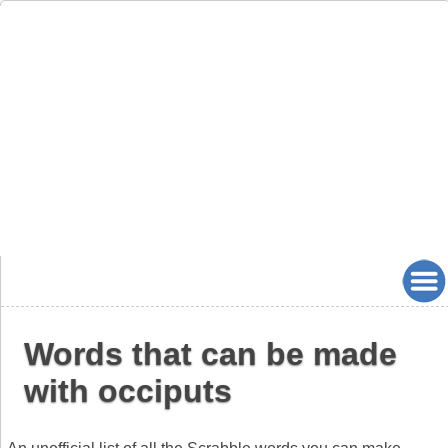
Words that can be made
with occiputs