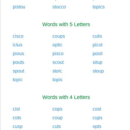
pistou
stucco
topics
Words with 5 Letters
cisco
coups
cutis
ictus
optic
picot
pious
pisco
posit
pouts
scout
situp
spout
stoic
stoup
topic
topis
Words with 4 Letters
cist
cops
cost
cots
coup
cups
cusp
cuts
opts