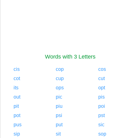
Words with 3 Letters
cis
cop
cos
cot
cup
cut
its
ops
opt
out
pic
pis
pit
piu
poi
pot
psi
pst
pus
put
sic
sip
sit
sop