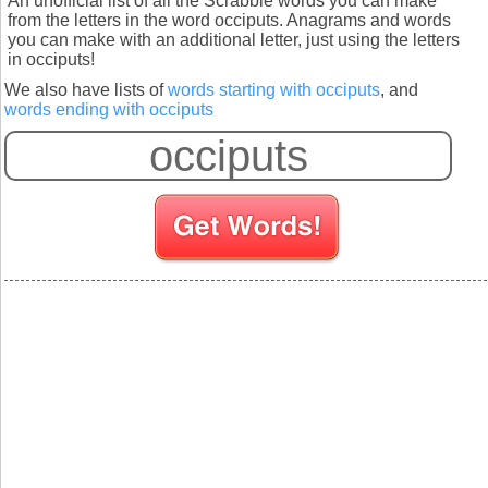
An unofficial list of all the Scrabble words you can make
from the letters in the word occiputs. Anagrams and words
you can make with an additional letter, just using the letters
in occiputs!
We also have lists of
words starting with occiputs
, and
words ending with occiputs
S