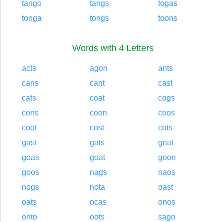
tango
tangs
togas
tonga
tongs
toons
Words with 4 Letters
acts
agon
ants
cans
cant
cast
cats
coat
cogs
cons
coon
coos
coot
cost
cots
gast
gats
gnat
goas
goat
goon
goos
nags
naos
nogs
nota
oast
oats
ocas
onos
onto
oots
sago