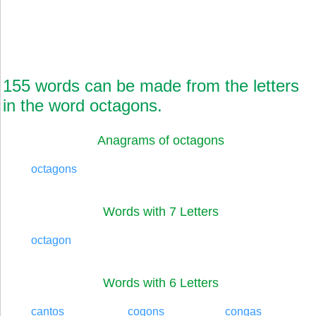
155 words can be made from the letters
in the word octagons.
Anagrams of octagons
octagons
Words with 7 Letters
octagon
Words with 6 Letters
cantos
cogons
congas