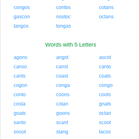
congos
contos
cotans
gascon
nostoc
octans
tangos
tongas
Words with 5 Letters
agons
angst
ascot
canso
canst
canto
cants
coast
coats
cogon
conga
congo
conto
coons
coots
costa
cotan
gnats
goats
goons
octan
santo
scant
scoot
snoot
stang
tacos