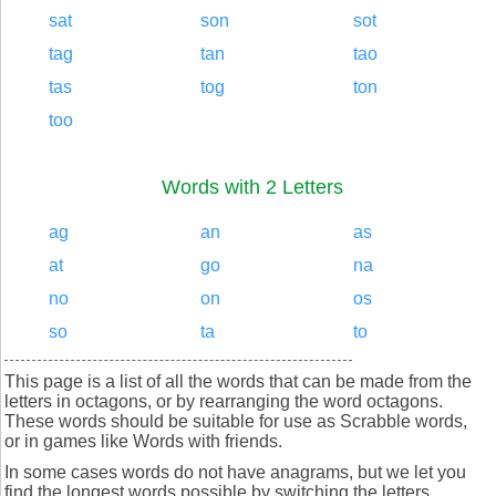
sat
son
sot
tag
tan
tao
tas
tog
ton
too
Words with 2 Letters
ag
an
as
at
go
na
no
on
os
so
ta
to
This page is a list of all the words that can be made from the
letters in octagons, or by rearranging the word octagons.
These words should be suitable for use as Scrabble words,
or in games like Words with friends.
In some cases words do not have anagrams, but we let you
find the longest words possible by switching the letters