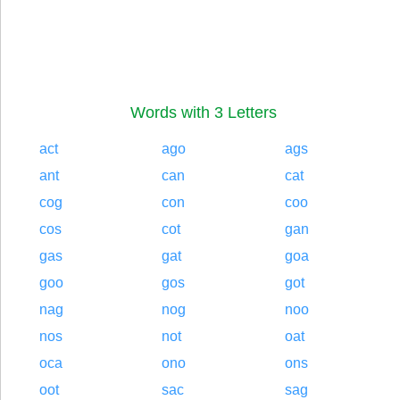
Words with 3 Letters
act
ago
ags
ant
can
cat
cog
con
coo
cos
cot
gan
gas
gat
goa
goo
gos
got
nag
nog
noo
nos
not
oat
oca
ono
ons
oot
sac
sag