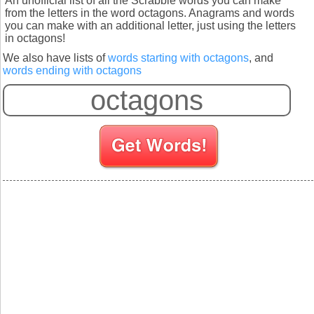
An unofficial list of all the Scrabble words you can make
from the letters in the word octagons. Anagrams and words
you can make with an additional letter, just using the letters
in octagons!
We also have lists of
words starting with octagons
, and
words ending with octagons
S