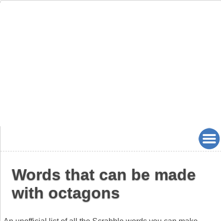
Words that can be made
with octagons