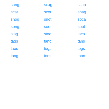
sang
scag
scan
scat
scot
snag
snog
snot
soca
song
soon
soot
stag
stoa
taco
tags
tang
tans
taos
toga
togs
tong
tons
toon