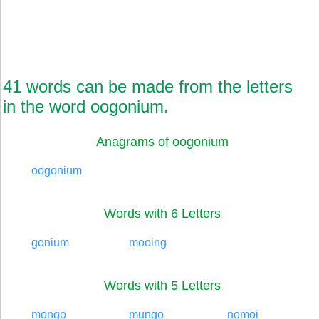
41 words can be made from the letters
in the word oogonium.
Anagrams of oogonium
oogonium
Words with 6 Letters
gonium
mooing
Words with 5 Letters
mongo
mungo
nomoi