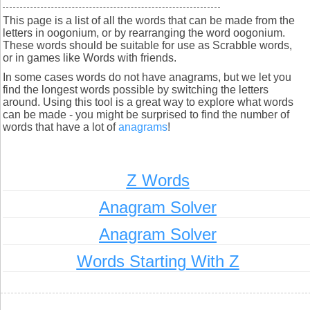
This page is a list of all the words that can be made from the
letters in oogonium, or by rearranging the word oogonium.
These words should be suitable for use as Scrabble words,
or in games like Words with friends.
In some cases words do not have anagrams, but we let you
find the longest words possible by switching the letters
around. Using this tool is a great way to explore what words
can be made - you might be surprised to find the number of
words that have a lot of
anagrams
!
Z Words
Anagram Solver
Anagram Solver
Words Starting With Z