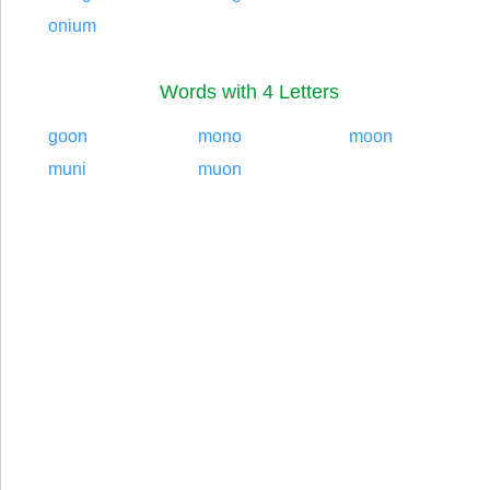
onium
Words with 4 Letters
goon
mono
moon
muni
muon