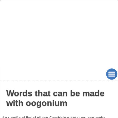
Words that can be made
with oogonium