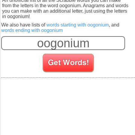
An unofficial list of all the Scrabble words you can make
from the letters in the word oogonium. Anagrams and words
you can make with an additional letter, just using the letters
in oogonium!
We also have lists of
words starting with oogonium
, and
words ending with oogonium
S