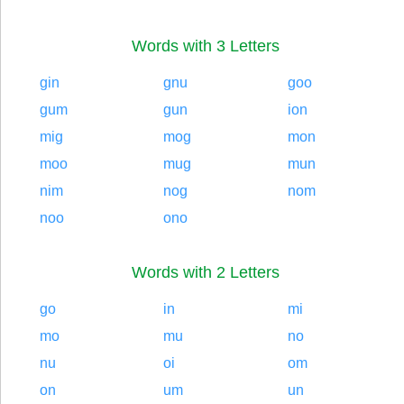
Words with 3 Letters
gin
gnu
goo
gum
gun
ion
mig
mog
mon
moo
mug
mun
nim
nog
nom
noo
ono
Words with 2 Letters
go
in
mi
mo
mu
no
nu
oi
om
on
um
un