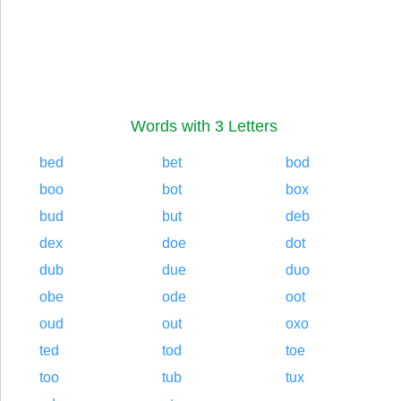
Words with 3 Letters
bed
bet
bod
boo
bot
box
bud
but
deb
dex
doe
dot
dub
due
duo
obe
ode
oot
oud
out
oxo
ted
tod
toe
too
tub
tux