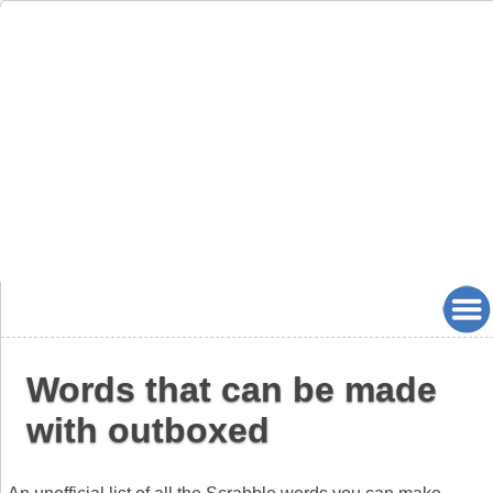
Words that can be made
with outboxed