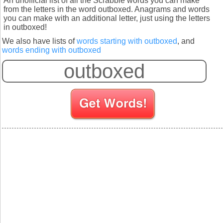
An unofficial list of all the Scrabble words you can make
from the letters in the word outboxed. Anagrams and words
you can make with an additional letter, just using the letters
in outboxed!
We also have lists of
words starting with outboxed
, and
words ending with outboxed
S