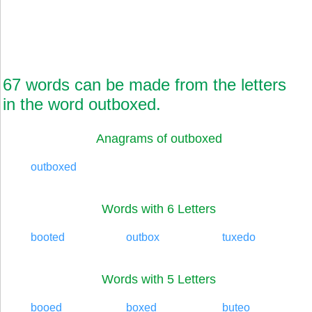
67 words can be made from the letters
in the word outboxed.
Anagrams of outboxed
outboxed
Words with 6 Letters
booted
outbox
tuxedo
Words with 5 Letters
booed
boxed
buteo