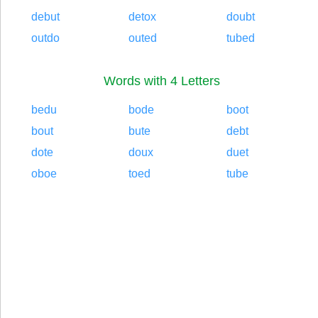
debut
detox
doubt
outdo
outed
tubed
Words with 4 Letters
bedu
bode
boot
bout
bute
debt
dote
doux
duet
oboe
toed
tube