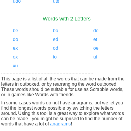
udo
ute
Words with 2 Letters
be
bo
de
do
ed
et
ex
od
oe
ox
to
ut
xu
This page is a list of all the words that can be made from the
letters in outboxed, or by rearranging the word outboxed.
These words should be suitable for use as Scrabble words,
or in games like Words with friends.
In some cases words do not have anagrams, but we let you
find the longest words possible by switching the letters
around. Using this tool is a great way to explore what words
can be made - you might be surprised to find the number of
words that have a lot of
anagrams
!