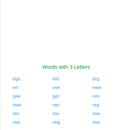
Words with 3 Letters
ego
ere
erg
err
eve
ewe
gee
gor
ore
owe
ree
reg
rev
roe
row
vee
veg
voe