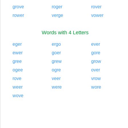
grove
roger
rover
rower
verge
vower
Words with 4 Letters
eger
ergo
ever
ewer
goer
gore
gree
grew
grow
ogee
ogre
over
rove
veer
vrow
weer
were
wore
wove