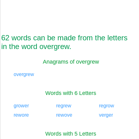
62 words can be made from the letters
in the word overgrew.
Anagrams of overgrew
overgrew
Words with 6 Letters
grower
regrew
regrow
rewore
rewove
verger
Words with 5 Letters