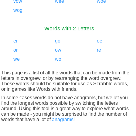
vow
wee
woe
wog
Words with 2 Letters
er
go
oe
or
ow
re
we
wo
This page is a list of all the words that can be made from the
letters in overgrew, or by rearranging the word overgrew.
These words should be suitable for use as Scrabble words,
or in games like Words with friends.
In some cases words do not have anagrams, but we let you
find the longest words possible by switching the letters
around. Using this tool is a great way to explore what words
can be made - you might be surprised to find the number of
words that have a lot of
anagrams
!