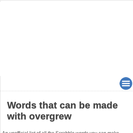
Words that can be made
with overgrew