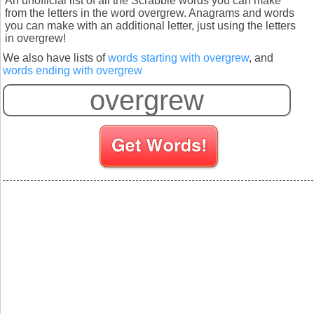
An unofficial list of all the Scrabble words you can make
from the letters in the word overgrew. Anagrams and words
you can make with an additional letter, just using the letters
in overgrew!
We also have lists of
words starting with overgrew
, and
words ending with overgrew
S