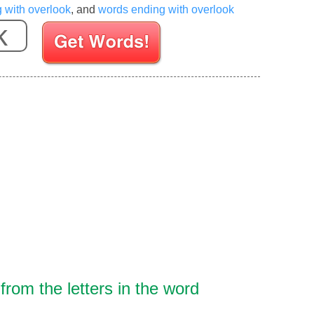
g with overlook
, and
words ending with overlook
Enter your Scrabble letters
rom the letters in the word