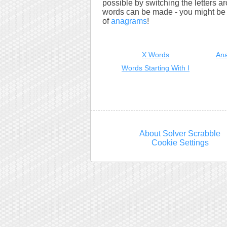
possible by switching the letters a
words can be made - you might be s
of
anagrams
!
X Words
Ana
Words Starting With I
About Solver Scrabble
Cookie Settings