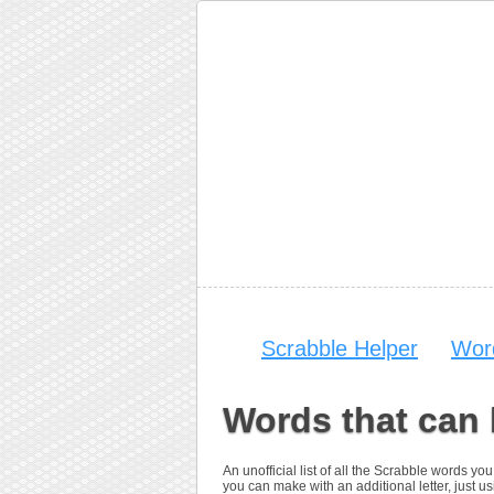
Scrabble Helper
Wor
Words that can
An unofficial list of all the Scrabble words 
you can make with an additional letter, just usi