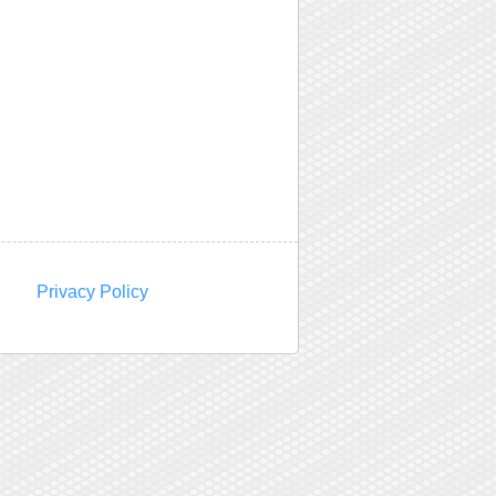
Privacy Policy