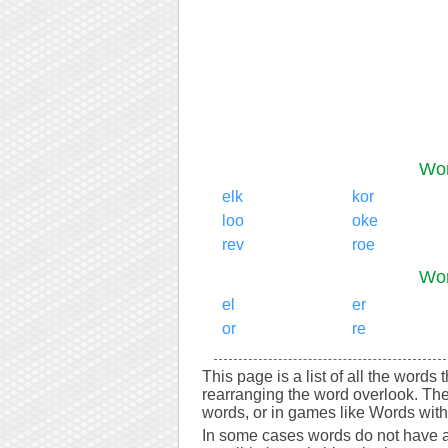
Wor
elk
kor
loo
oke
rev
roe
Wor
el
er
or
re
This page is a list of all the words
rearranging the word overlook. Th
words, or in games like Words with 
In some cases words do not have a