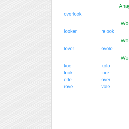
Anag
overlook
Wor
looker
relook
Wor
lover
ovolo
Wor
koel
kolo
look
lore
orle
over
rove
vole