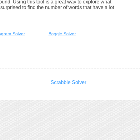
round. Using this tool is a great way to explore what
urprised to find the number of words that have a lot
gram Solver
Boggle Solver
Scrabble Solver