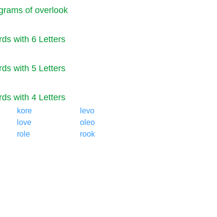
rams of overlook
ds with 6 Letters
ds with 5 Letters
ds with 4 Letters
kore
levo
love
oleo
role
rook