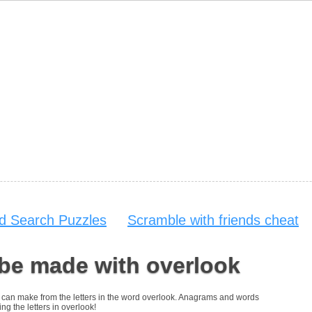
d Search Puzzles
Scramble with friends cheat
 be made with overlook
you can make from the letters in the word overlook. Anagrams and words
ng the letters in overlook!