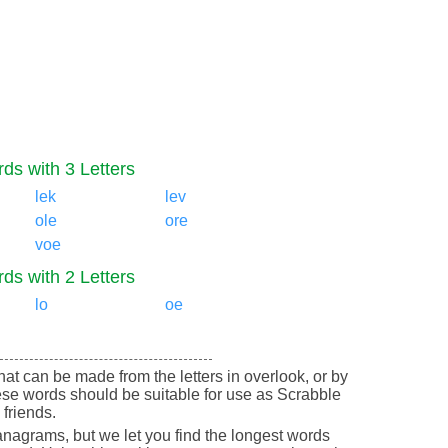
ds with 3 Letters
lek
lev
ole
ore
voe
ds with 2 Letters
lo
oe
 that can be made from the letters in overlook, or by
ese words should be suitable for use as Scrabble
friends.
nagrams, but we let you find the longest words