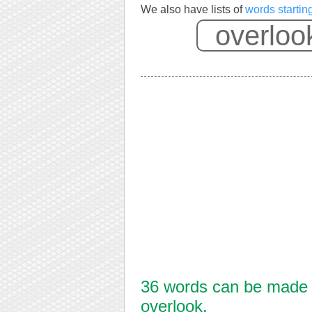
We also have lists of
words startin
36 words can be made f
overlook.