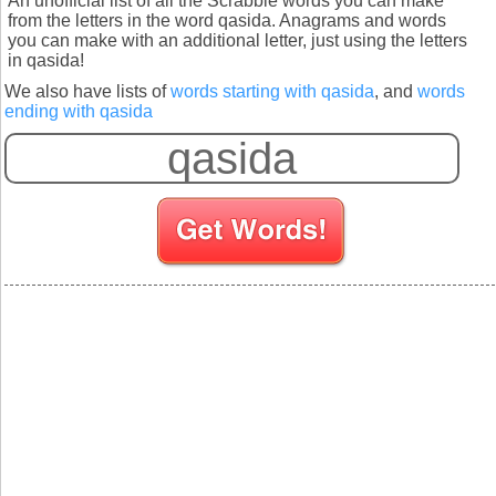
An unofficial list of all the Scrabble words you can make
from the letters in the word qasida. Anagrams and words
you can make with an additional letter, just using the letters
in qasida!
We also have lists of
words starting with qasida
, and
words
ending with qasida
S