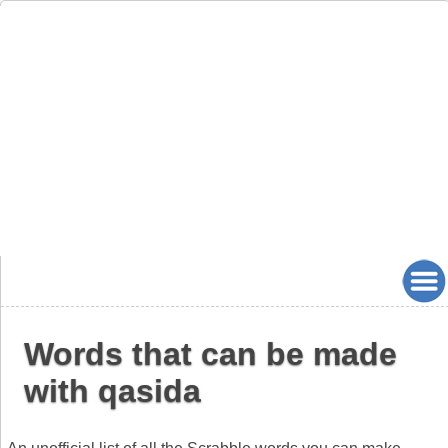
Words that can be made
with qasida