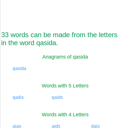
33 words can be made from the letters
in the word qasida.
Anagrams of qasida
qasida
Words with 5 Letters
qadis
qaids
Words with 4 Letters
aias
aids
dais