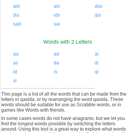
aid
ais
das
dis
ids
qis
sad
sai
Words with 2 Letters
aa
ad
ai
as
da
di
id
is
qi
si
This page is a list of all the words that can be made from the
letters in qasida, or by rearranging the word qasida. These
words should be suitable for use as Scrabble words, or in
games like Words with friends.
In some cases words do not have anagrams, but we let you
find the longest words possible by switching the letters
around. Using this tool is a great way to explore what words