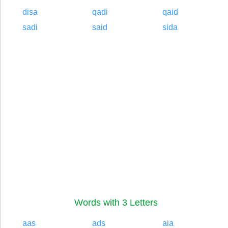
disa
qadi
qaid
sadi
said
sida
Words with 3 Letters
aas
ads
aia