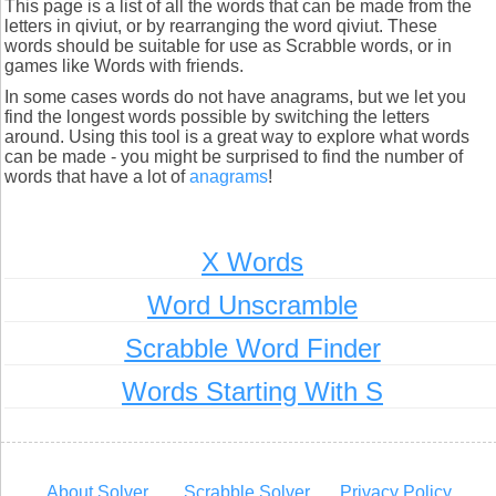
This page is a list of all the words that can be made from the
letters in qiviut, or by rearranging the word qiviut. These
words should be suitable for use as Scrabble words, or in
games like Words with friends.
In some cases words do not have anagrams, but we let you
find the longest words possible by switching the letters
around. Using this tool is a great way to explore what words
can be made - you might be surprised to find the number of
words that have a lot of
anagrams
!
X Words
Word Unscramble
Scrabble Word Finder
Words Starting With S
About Solver
Scrabble Solver
Privacy Policy