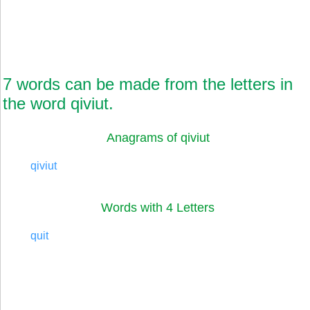
7 words can be made from the letters in
the word qiviut.
Anagrams of qiviut
qiviut
Words with 4 Letters
quit