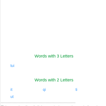
Words with 3 Letters
tui
Words with 2 Letters
it
qi
ti
ut