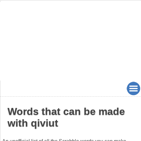
Words that can be made
with qiviut