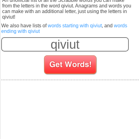
An unofficial list of all the Scrabble words you can make
from the letters in the word qiviut. Anagrams and words you
can make with an additional letter, just using the letters in
qiviut!
We also have lists of
words starting with qiviut
, and
words
ending with qiviut
S