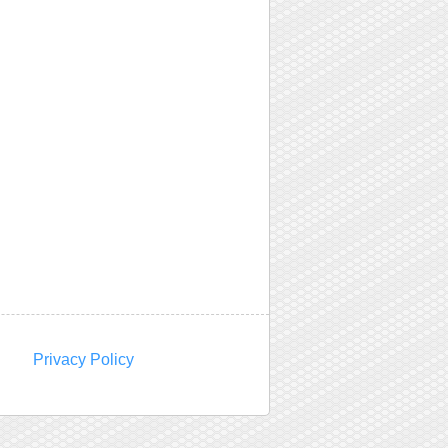
Privacy Policy