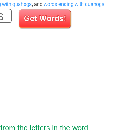
g with quahogs
, and
words ending with quahogs
Enter your Scrabble letters
rom the letters in the word