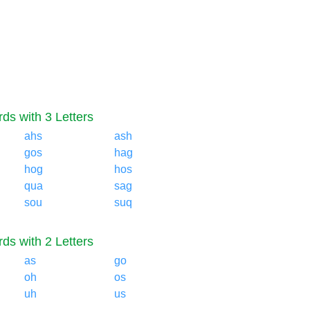
ds with 3 Letters
ahs
ash
gos
hag
hog
hos
qua
sag
sou
suq
ds with 2 Letters
as
go
oh
os
uh
us