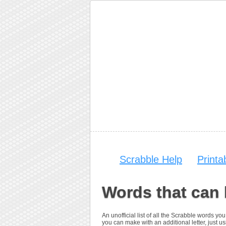
Scrabble Help
Print
Words that can
An unofficial list of all the Scrabble words 
you can make with an additional letter, just us