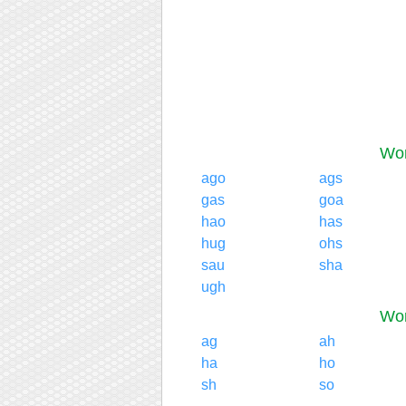
Wor
ago
ags
gas
goa
hao
has
hug
ohs
sau
sha
ugh
Wor
ag
ah
ha
ho
sh
so