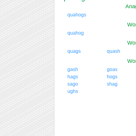
Ana
quahogs
Wor
quahog
Wor
quags
quash
Wor
gash
goas
hags
hogs
sago
shag
ughs