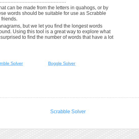
 that can be made from the letters in quahogs, or by
se words should be suitable for use as Scrabble
friends.
nagrams, but we let you find the longest words
round. Using this tool is a great way to explore what
urprised to find the number of words that have a lot
mble Solver
Boggle Solver
Scrabble Solver