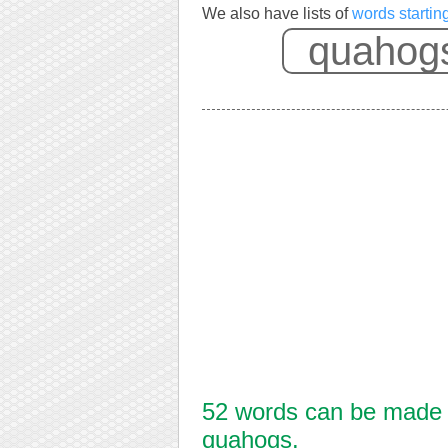
We also have lists of
words startin
52 words can be made f
quahogs.