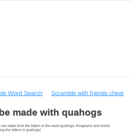
able Word Search
Scramble with friends cheat
 be made with quahogs
you can make from the letters in the word quahogs. Anagrams and words
ing the letters in quahogs!