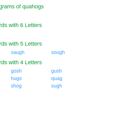
grams of quahogs
ds with 6 Letters
ds with 5 Letters
saugh
sough
ds with 4 Letters
gosh
gush
hugs
quag
shog
sugh