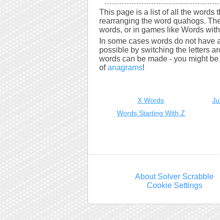
This page is a list of all the words
rearranging the word quahogs. The
words, or in games like Words with 
In some cases words do not have a
possible by switching the letters a
words can be made - you might be s
of
anagrams
!
X Words
Ju
Words Starting With Z
About Solver Scrabble
Cookie Settings