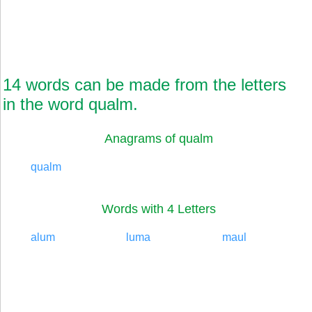
14 words can be made from the letters
in the word qualm.
Anagrams of qualm
qualm
Words with 4 Letters
alum
luma
maul