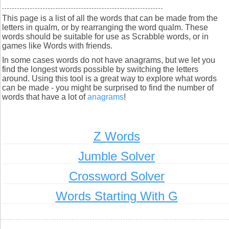
This page is a list of all the words that can be made from the
letters in qualm, or by rearranging the word qualm. These
words should be suitable for use as Scrabble words, or in
games like Words with friends.
In some cases words do not have anagrams, but we let you
find the longest words possible by switching the letters
around. Using this tool is a great way to explore what words
can be made - you might be surprised to find the number of
words that have a lot of
anagrams
!
Z Words
Jumble Solver
Crossword Solver
Words Starting With G