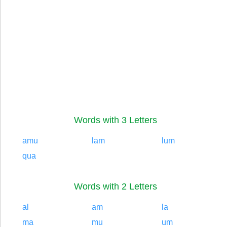
Words with 3 Letters
amu
lam
lum
qua
Words with 2 Letters
al
am
la
ma
mu
um