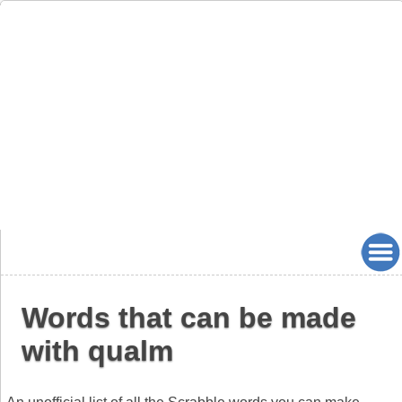
Words that can be made
with qualm