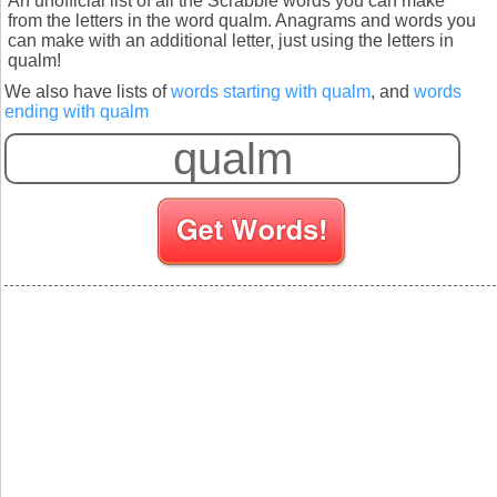
An unofficial list of all the Scrabble words you can make
from the letters in the word qualm. Anagrams and words you
can make with an additional letter, just using the letters in
qualm!
We also have lists of
words starting with qualm
, and
words
ending with qualm
S