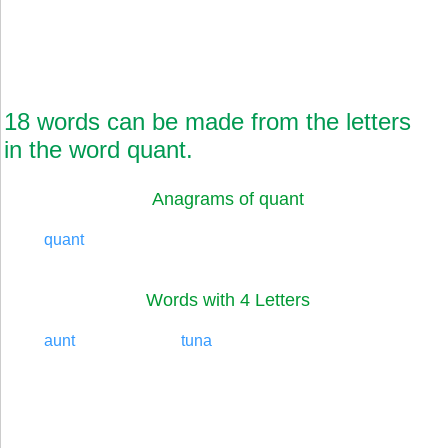
18 words can be made from the letters
in the word quant.
Anagrams of quant
quant
Words with 4 Letters
aunt
tuna