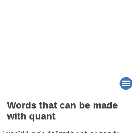
Words that can be made
with quant