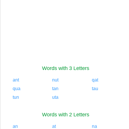
Words with 3 Letters
ant
nut
qat
qua
tan
tau
tun
uta
Words with 2 Letters
an
at
na