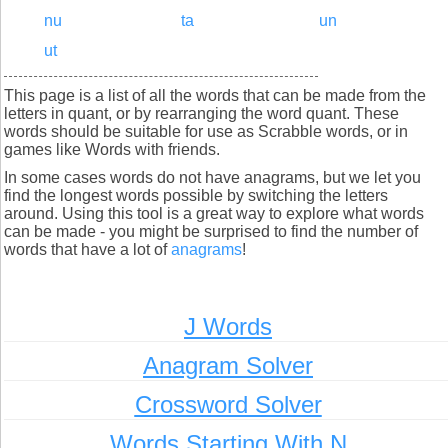
nu
ta
un
ut
This page is a list of all the words that can be made from the
letters in quant, or by rearranging the word quant. These
words should be suitable for use as Scrabble words, or in
games like Words with friends.
In some cases words do not have anagrams, but we let you
find the longest words possible by switching the letters
around. Using this tool is a great way to explore what words
can be made - you might be surprised to find the number of
words that have a lot of
anagrams
!
J Words
Anagram Solver
Crossword Solver
Words Starting With N