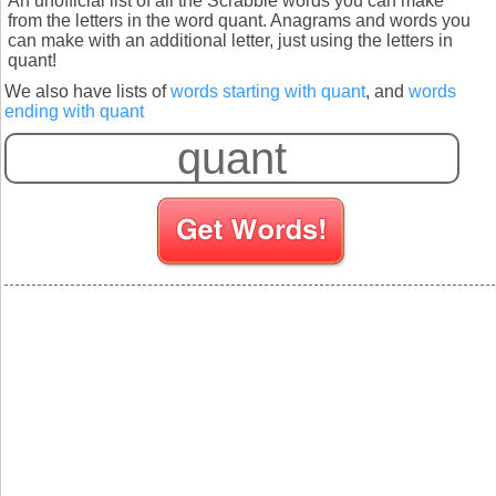
An unofficial list of all the Scrabble words you can make
from the letters in the word quant. Anagrams and words you
can make with an additional letter, just using the letters in
quant!
We also have lists of
words starting with quant
, and
words
ending with quant
S