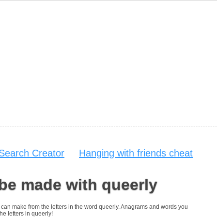
Search Creator
Hanging with friends cheat
be made with queerly
you can make from the letters in the word queerly. Anagrams and words you
he letters in queerly!