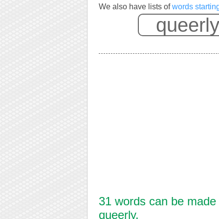
We also have lists of
words startin
31 words can be made f
queerly.