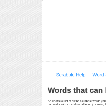
Scrabble Help
Word 
Words that can 
An unofficial list of all the Scrabble words 
can make with an additional letter, just using t