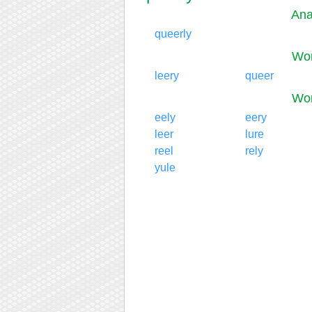
Ana
queerly
Wor
leery
queer
Wor
eely
eery
leer
lure
reel
rely
yule