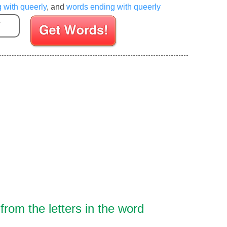
g with queerly
, and
words ending with queerly
Enter your Scrabble letters
rom the letters in the word