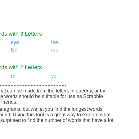
ds with 3 Letters
eye
lee
lye
ree
ds with 2 Letters
re
ye
that can be made from the letters in queerly, or by
e words should be suitable for use as Scrabble
friends.
nagrams, but we let you find the longest words
round. Using this tool is a great way to explore what
urprised to find the number of words that have a lot