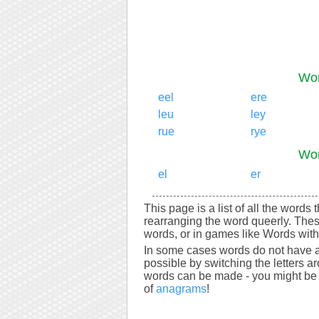
Wor
eel
ere
leu
ley
rue
rye
Wor
el
er
This page is a list of all the words 
rearranging the word queerly. Thes
words, or in games like Words with 
In some cases words do not have a
possible by switching the letters a
words can be made - you might be s
of
anagrams
!