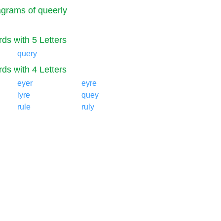
grams of queerly
ds with 5 Letters
query
ds with 4 Letters
eyer
eyre
lyre
quey
rule
ruly