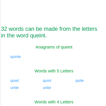
32 words can be made from the letters
in the word queint.
Anagrams of queint
quinte
Words with 5 Letters
quiet
quint
quite
unite
untie
Words with 4 Letters