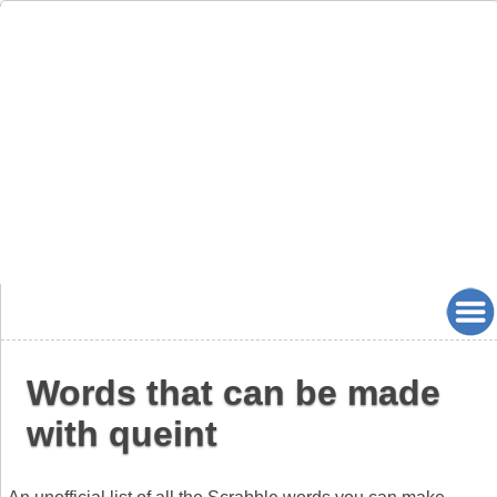
Words that can be made
with queint