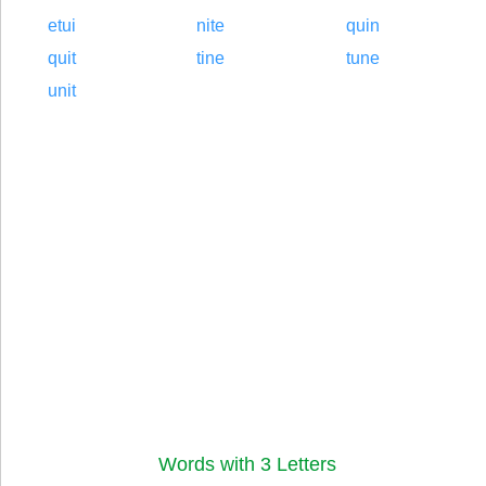
etui
nite
quin
quit
tine
tune
unit
Words with 3 Letters