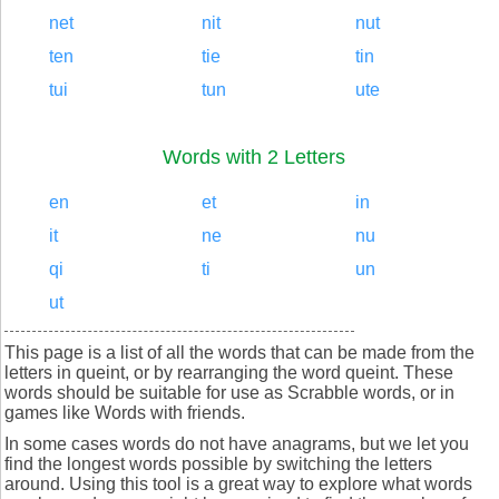
net
nit
nut
ten
tie
tin
tui
tun
ute
Words with 2 Letters
en
et
in
it
ne
nu
qi
ti
un
ut
This page is a list of all the words that can be made from the
letters in queint, or by rearranging the word queint. These
words should be suitable for use as Scrabble words, or in
games like Words with friends.
In some cases words do not have anagrams, but we let you
find the longest words possible by switching the letters
around. Using this tool is a great way to explore what words