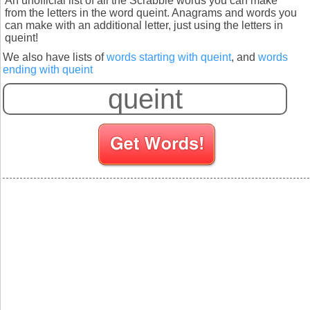
An unofficial list of all the Scrabble words you can make
from the letters in the word queint. Anagrams and words you
can make with an additional letter, just using the letters in
queint!
We also have lists of
words starting with queint
, and
words
ending with queint
S