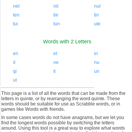
net
nit
nut
ten
tie
tin
tui
tun
ute
Words with 2 Letters
en
et
in
it
ne
nu
qi
ti
un
ut
This page is a list of all the words that can be made from the
letters in quinte, or by rearranging the word quinte. These
words should be suitable for use as Scrabble words, or in
games like Words with friends.
In some cases words do not have anagrams, but we let you
find the longest words possible by switching the letters
around. Using this tool is a great way to explore what words