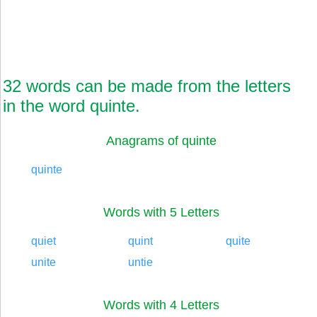
32 words can be made from the letters
in the word quinte.
Anagrams of quinte
quinte
Words with 5 Letters
quiet
quint
quite
unite
untie
Words with 4 Letters