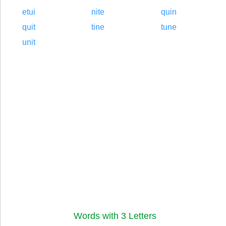
etui
nite
quin
quit
tine
tune
unit
Words with 3 Letters