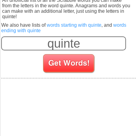
An unofficial list of all the Scrabble words you can make
from the letters in the word quinte. Anagrams and words you
can make with an additional letter, just using the letters in
quinte!
We also have lists of
words starting with quinte
, and
words
ending with quinte
S