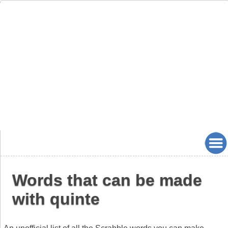
Words that can be made
with quinte