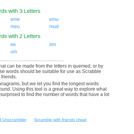
ds with 3 Letters
eme
emu
meu
mud
ds with 2 Letters
ee
em
um
 that can be made from the letters in quemed, or by
e words should be suitable for use as Scrabble
friends.
nagrams, but we let you find the longest words
round. Using this tool is a great way to explore what
urprised to find the number of words that have a lot
 Unscrambler
Scramble with friends cheat