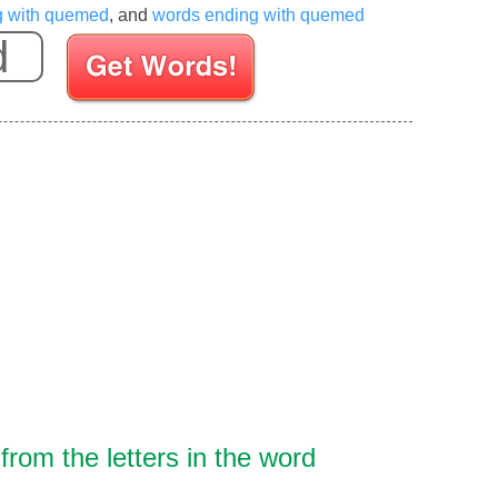
ng with quemed
, and
words ending with quemed
Enter your Scrabble letters
rom the letters in the word