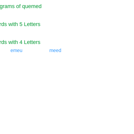
grams of quemed
ds with 5 Letters
ds with 4 Letters
emeu
meed