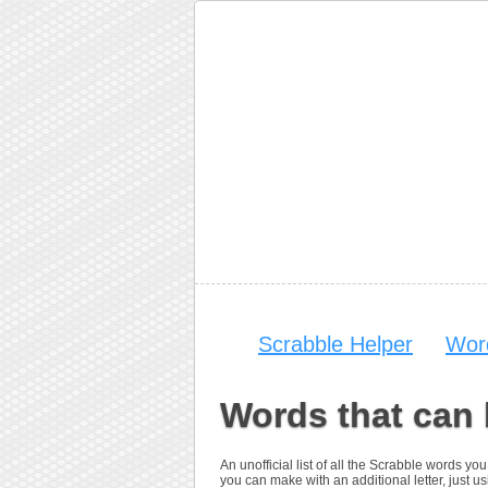
Scrabble Helper
Wor
Words that can
An unofficial list of all the Scrabble words 
you can make with an additional letter, just us