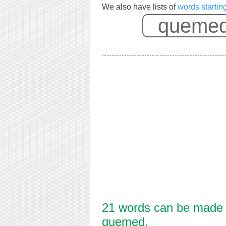
We also have lists of
words starti
21 words can be made f
quemed.