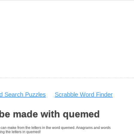
d Search Puzzles
Scrabble Word Finder
 be made with quemed
you can make from the letters in the word quemed. Anagrams and words
ing the letters in quemed!