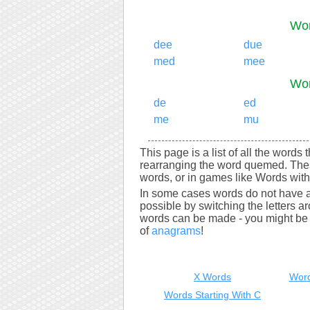
Wor
dee
due
med
mee
Wor
de
ed
me
mu
This page is a list of all the words
rearranging the word quemed. Thes
words, or in games like Words with 
In some cases words do not have a
possible by switching the letters a
words can be made - you might be s
of
anagrams
!
X Words
Word
Words Starting With C