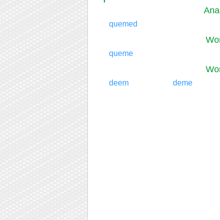
Ana
quemed
Wor
queme
Wor
deem
deme