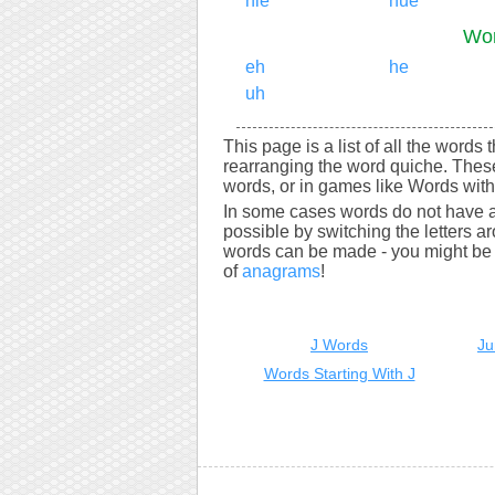
hie
hue
Wor
eh
he
uh
This page is a list of all the words
rearranging the word quiche. Thes
words, or in games like Words with 
In some cases words do not have a
possible by switching the letters a
words can be made - you might be s
of
anagrams
!
J Words
Ju
Words Starting With J