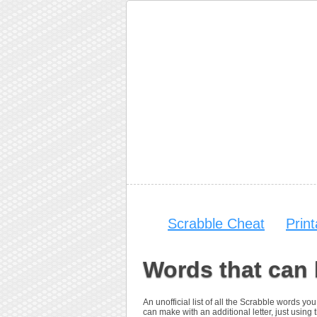
Scrabble Cheat
Prin
Words that can
An unofficial list of all the Scrabble words 
can make with an additional letter, just using t