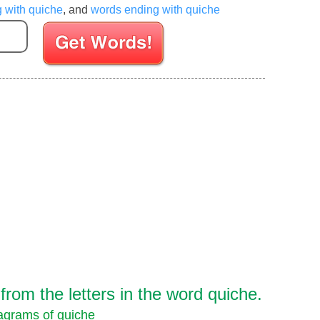
g with quiche
, and
words ending with quiche
Enter your Scrabble letters
rom the letters in the word quiche.
grams of quiche