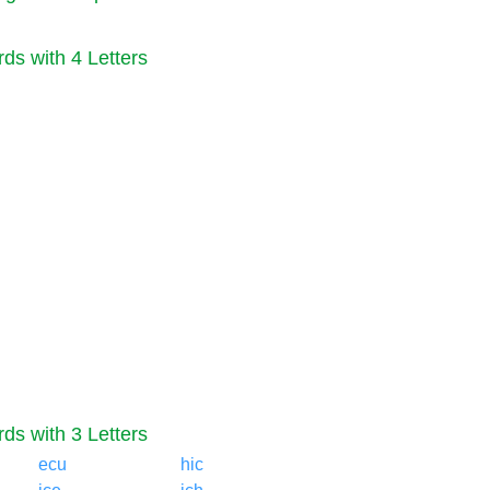
ds with 4 Letters
ds with 3 Letters
ecu
hic