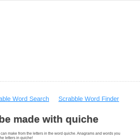
table Word Search
Scrabble Word Finder
 be made with quiche
you can make from the letters in the word quiche. Anagrams and words you
he letters in quiche!