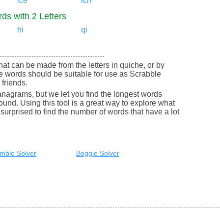
ice
ich
ds with 2 Letters
hi
qi
 that can be made from the letters in quiche, or by
e words should be suitable for use as Scrabble
friends.
nagrams, but we let you find the longest words
round. Using this tool is a great way to explore what
urprised to find the number of words that have a lot
mble Solver
Boggle Solver