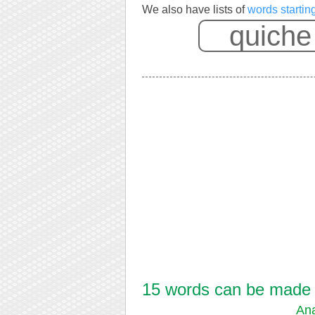
We also have lists of
words startin
15 words can be made f
Ana