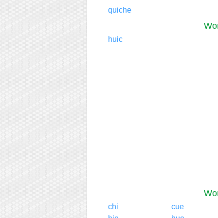
quiche
Wor
huic
Wor
chi
cue