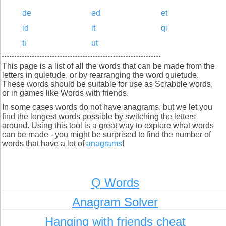
de
ed
et
id
it
qi
ti
ut
This page is a list of all the words that can be made from the
letters in quietude, or by rearranging the word quietude.
These words should be suitable for use as Scrabble words,
or in games like Words with friends.
In some cases words do not have anagrams, but we let you
find the longest words possible by switching the letters
around. Using this tool is a great way to explore what words
can be made - you might be surprised to find the number of
words that have a lot of
anagrams
!
Q Words
Anagram Solver
Hanging with friends cheat