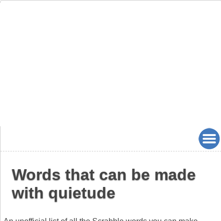
Words that can be made
with quietude