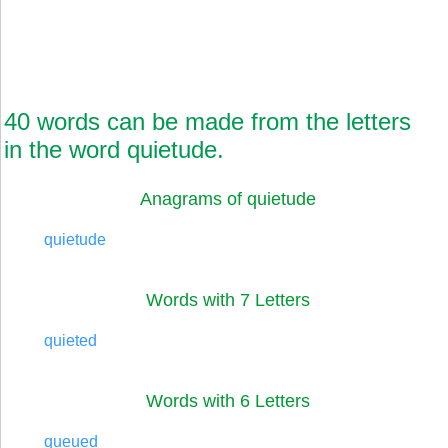
40 words can be made from the letters
in the word quietude.
Anagrams of quietude
quietude
Words with 7 Letters
quieted
Words with 6 Letters
queued