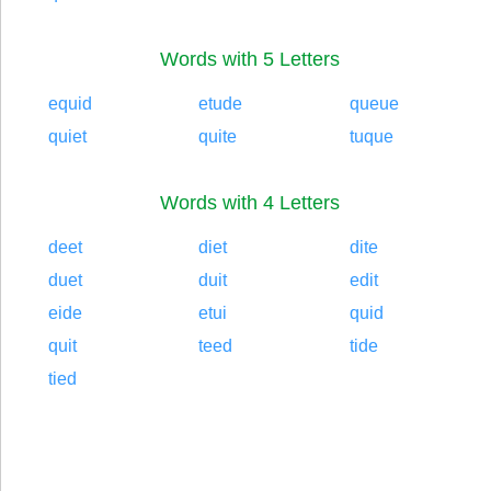
Words with 5 Letters
equid
etude
queue
quiet
quite
tuque
Words with 4 Letters
deet
diet
dite
duet
duit
edit
eide
etui
quid
quit
teed
tide
tied