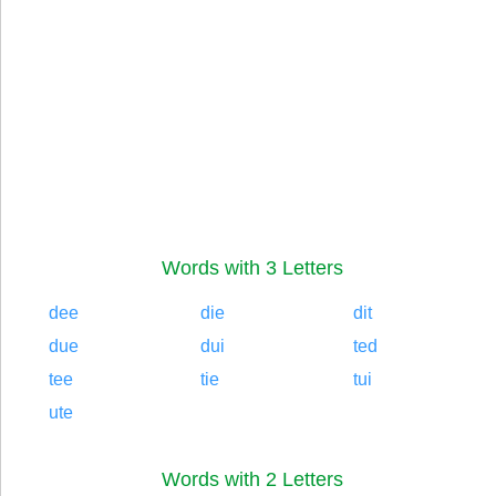
Words with 3 Letters
dee
die
dit
due
dui
ted
tee
tie
tui
ute
Words with 2 Letters