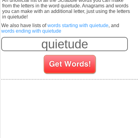
An unofficial list of all the Scrabble words you can make
from the letters in the word quietude. Anagrams and words
you can make with an additional letter, just using the letters
in quietude!
We also have lists of
words starting with quietude
, and
words ending with quietude
S