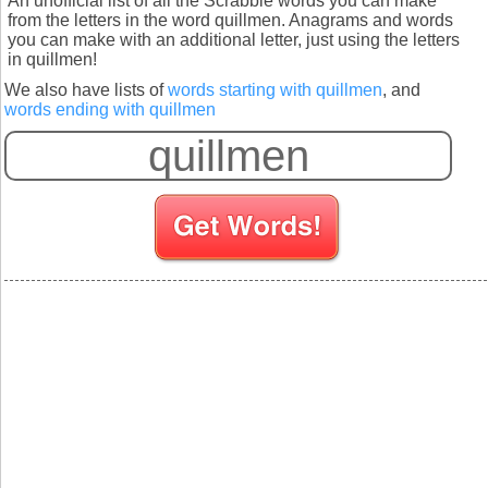
An unofficial list of all the Scrabble words you can make
from the letters in the word quillmen. Anagrams and words
you can make with an additional letter, just using the letters
in quillmen!
We also have lists of
words starting with quillmen
, and
words ending with quillmen
S