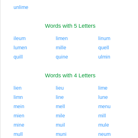
unlime
Words with 5 Letters
ileum
limen
linum
lumen
mille
quell
quill
quine
ulmin
Words with 4 Letters
lien
lieu
lime
limn
line
lune
mein
mell
menu
mien
mile
mill
mine
muil
mule
mull
muni
neum