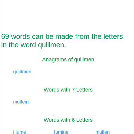
69 words can be made from the letters
in the word quillmen.
Anagrams of quillmen
quillmen
Words with 7 Letters
mullein
Words with 6 Letters
illume
lumine
mullen