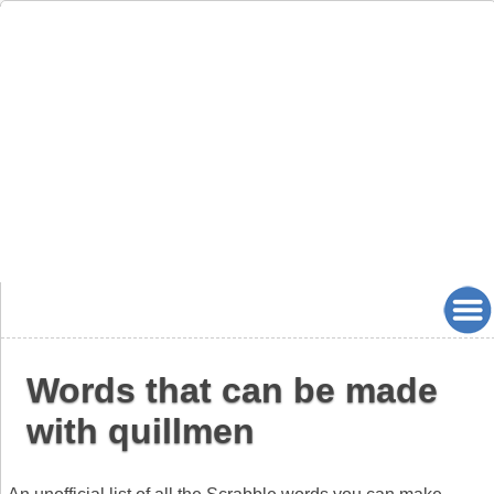
Words that can be made
with quillmen