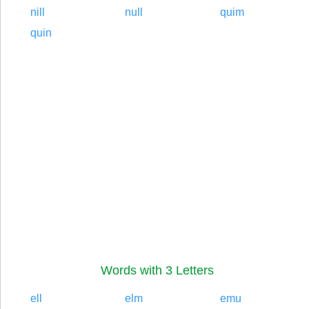
nill
null
quim
quin
Words with 3 Letters
ell
elm
emu