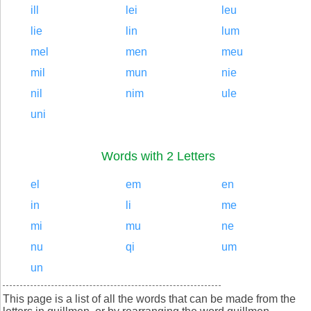
ill
lei
leu
lie
lin
lum
mel
men
meu
mil
mun
nie
nil
nim
ule
uni
Words with 2 Letters
el
em
en
in
li
me
mi
mu
ne
nu
qi
um
un
This page is a list of all the words that can be made from the