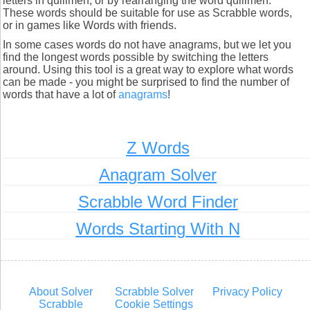
letters in quillmen, or by rearranging the word quillmen.
These words should be suitable for use as Scrabble words,
or in games like Words with friends.
In some cases words do not have anagrams, but we let you
find the longest words possible by switching the letters
around. Using this tool is a great way to explore what words
can be made - you might be surprised to find the number of
words that have a lot of
anagrams
!
Z Words
Anagram Solver
Scrabble Word Finder
Words Starting With N
About Solver
Scrabble Solver
Privacy Policy
Scrabble
Cookie Settings