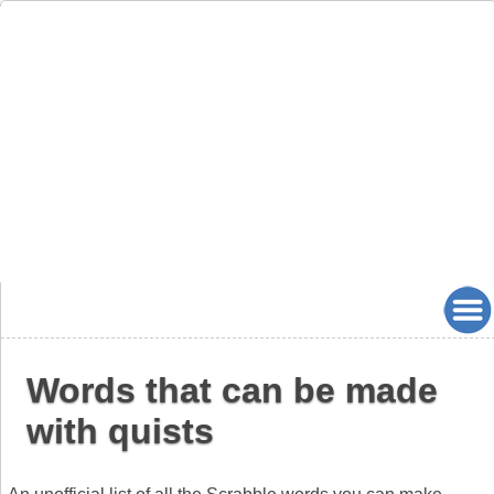
Words that can be made
with quists