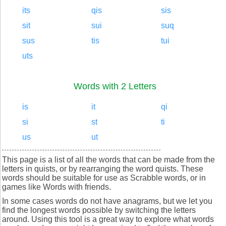
its
qis
sis
sit
sui
suq
sus
tis
tui
uts
Words with 2 Letters
is
it
qi
si
st
ti
us
ut
This page is a list of all the words that can be made from the
letters in quists, or by rearranging the word quists. These
words should be suitable for use as Scrabble words, or in
games like Words with friends.
In some cases words do not have anagrams, but we let you
find the longest words possible by switching the letters
around. Using this tool is a great way to explore what words