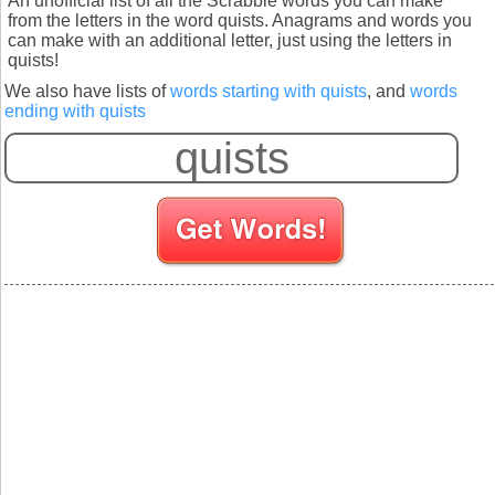
An unofficial list of all the Scrabble words you can make
from the letters in the word quists. Anagrams and words you
can make with an additional letter, just using the letters in
quists!
We also have lists of
words starting with quists
, and
words
ending with quists
S