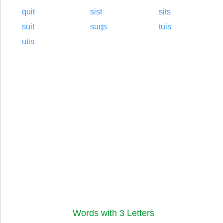
quit
sist
sits
suit
suqs
tuis
utis
Words with 3 Letters