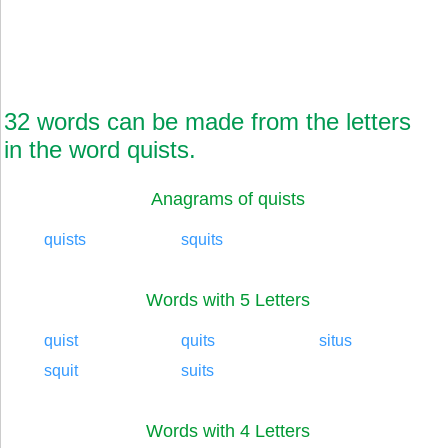
32 words can be made from the letters
in the word quists.
Anagrams of quists
quists
squits
Words with 5 Letters
quist
quits
situs
squit
suits
Words with 4 Letters